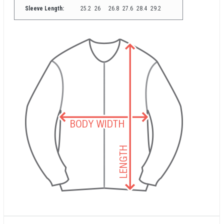
Sleeve Length:
25.2
26
26.8
27.6
28.4
29.2