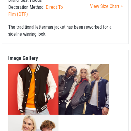
Brand:
Just Hoods
View Size Chart >
Decoration Method:
Direct To
Film (DTF)
The traditional letterman jacket has been reworked for a
sideline winning look.
Image Gallery