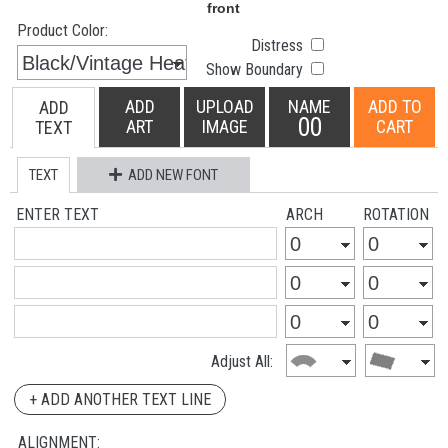
Product Color:
Distress
Show Boundary
ADD
UPLOAD
NAME
ADD TO
ADD
00
ART
IMAGE
CART
TEXT
TEXT
ADD NEW FONT
ENTER TEXT
ARCH
ROTATION
Adjust All:
+ ADD ANOTHER TEXT LINE
ALIGNMENT: