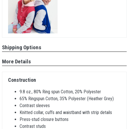
Shipping Options
More Details
Construction
9.8 oz., 80% Ring spun Cotton, 20% Polyester
65% Ringspun Cotton, 35% Polyester (Heather Grey)
Contrast sleeves
Knitted collar, cuffs and waistband with strip details
Press-stud closure buttons
Contrast studs