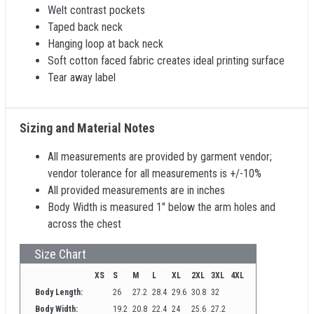
Welt contrast pockets
Taped back neck
Hanging loop at back neck
Soft cotton faced fabric creates ideal printing surface
Tear away label
Sizing and Material Notes
All measurements are provided by garment vendor;
vendor tolerance for all measurements is +/-10%
All provided measurements are in inches
Body Width is measured 1" below the arm holes and
across the chest
Size Chart
XS
S
M
L
XL
2XL
3XL
4XL
Body Length:
26
27.2
28.4
29.6
30.8
32
Body Width:
19.2
20.8
22.4
24
25.6
27.2