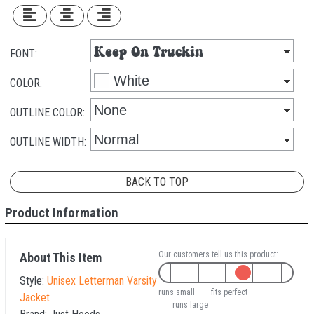
FONT:
COLOR:
OUTLINE COLOR:
OUTLINE WIDTH:
BACK TO TOP
Product Information
Our customers tell us this product:
About This Item
Style:
Unisex Letterman Varsity
runs small
fits perfect
Jacket
runs large