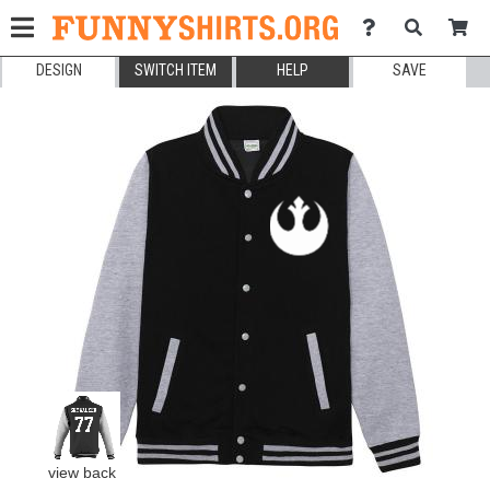
DESIGN
SWITCH ITEM
HELP
SAVE