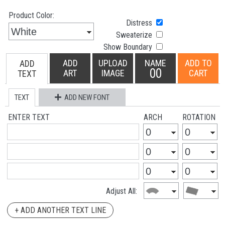
Product Color:
Distress
Sweaterize
Show Boundary
ADD
UPLOAD
NAME
ADD TO
ADD
00
ART
IMAGE
CART
TEXT
TEXT
ADD NEW FONT
ENTER TEXT
ARCH
ROTATION
Adjust All:
+ ADD ANOTHER TEXT LINE