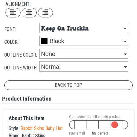
ALIGNMENT:
FONT:
COLOR:
OUTLINE COLOR:
OUTLINE WIDTH:
BACK TO TOP
Product Information
Our customers tell us this product:
About This Item
Style:
Rabbit Skins Baby Hat
runs small
fits perfect
Brand:
Rabbit Skins