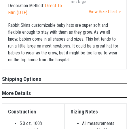
runs large
Decoration Method:
Direct To
View Size Chart >
Film (DTF)
Rabbit Skins customizable baby hats are super soft and
flexible enough to stay with them as they grow. As we all
know, babies come in all shapes and sizes. This hat tends to
run a little large on most newborns. It could be a great hat for
babies to wear as the grow, but it might be too large to wear
on the trip home from the hospital.
Shipping Options
More Details
Construction
Sizing Notes
5.0 oz, 100%
All measurements