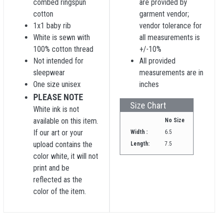
combed ringspun
are provided by
cotton
garment vendor;
1x1 baby rib
vendor tolerance for
White is sewn with
all measurements is
100% cotton thread
+/-10%
Not intended for
All provided
sleepwear
measurements are in
One size unisex
inches
PLEASE NOTE
Size Chart
White ink is not
available on this item.
No Size
If our art or your
Width :
6.5
upload contains the
Length:
7.5
color white, it will not
print and be
reflected as the
color of the item.