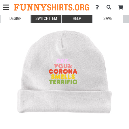
DESIGN
SWITCH ITEM
HELP
SAVE