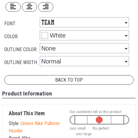
FONT:
COLOR:
OUTLINE COLOR:
OUTLINE WIDTH:
BACK TO TOP
Product Information
Our customers tell us this product:
About This Item
Style:
Unisex Nike Pullover
runs small
fits perfect
Hoodie
runs large