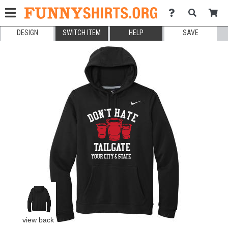
DESIGN
SWITCH ITEM
HELP
SAVE