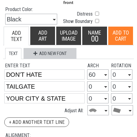
Product Color:
Distress
Show Boundary
ADD
UPLOAD
NAME
ADD TO
ADD
00
ART
IMAGE
CART
TEXT
TEXT
ADD NEW FONT
ENTER TEXT
ARCH
ROTATION
Adjust All:
+ ADD ANOTHER TEXT LINE
ALIGNMENT: