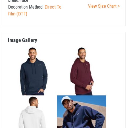
Brand:
Nike
View Size Chart >
Decoration Method:
Direct To
Film (DTF)
Image Gallery