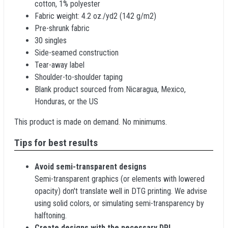
cotton, 1% polyester
Fabric weight: 4.2 oz./yd2 (142 g/m2)
Pre-shrunk fabric
30 singles
Side-seamed construction
Tear-away label
Shoulder-to-shoulder taping
Blank product sourced from Nicaragua, Mexico,
Honduras, or the US
This product is made on demand. No minimums.
Tips for best results
Avoid semi-transparent designs
Semi-transparent graphics (or elements with lowered
opacity) don't translate well in DTG printing. We advise
using solid colors, or simulating semi-transparency by
halftoning.
Create designs with the necessary DPI