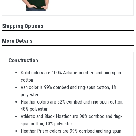
Shipping Options
More Details
Construction
Solid colors are 100% Airlume combed and ring-spun
cotton
Ash color is 99% combed and ring-spun cotton, 1%
polyester
Heather colors are 52% combed and ring-spun cotton,
48% polyester
Athletic and Black Heather are 90% combed and ring-
spun cotton, 10% polyester
Heather Prism colors are 99% combed and ring-spun