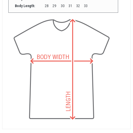
Body Length:
28
29
30
31
32
33