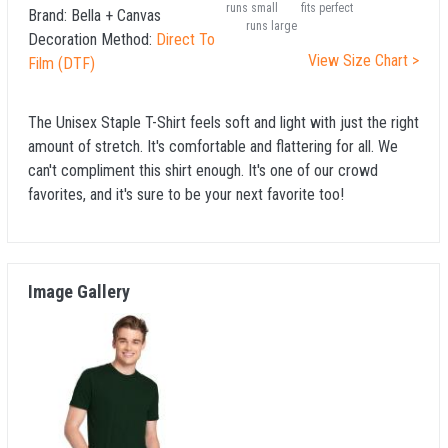
runs small
fits perfect
Brand:
Bella + Canvas
runs large
Decoration Method:
Direct To
View Size Chart >
Film (DTF)
The Unisex Staple T-Shirt feels soft and light with just the right
amount of stretch. It's comfortable and flattering for all. We
can't compliment this shirt enough. It's one of our crowd
favorites, and it's sure to be your next favorite too!
Image Gallery