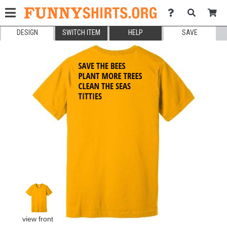
DESIGN
SWITCH ITEM
HELP
SAVE