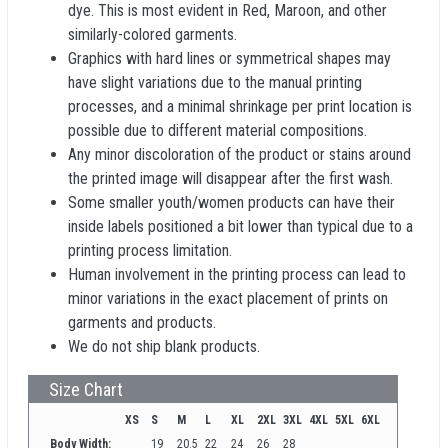
dye. This is most evident in Red, Maroon, and other
similarly-colored garments.
Graphics with hard lines or symmetrical shapes may
have slight variations due to the manual printing
processes, and a minimal shrinkage per print location is
possible due to different material compositions.
Any minor discoloration of the product or stains around
the printed image will disappear after the first wash.
Some smaller youth/women products can have their
inside labels positioned a bit lower than typical due to a
printing process limitation.
Human involvement in the printing process can lead to
minor variations in the exact placement of prints on
garments and products.
We do not ship blank products.
Size Chart
XS
S
M
L
XL
2XL
3XL
4XL
5XL
6XL
Body Width:
19
20.5
22
24
26
28