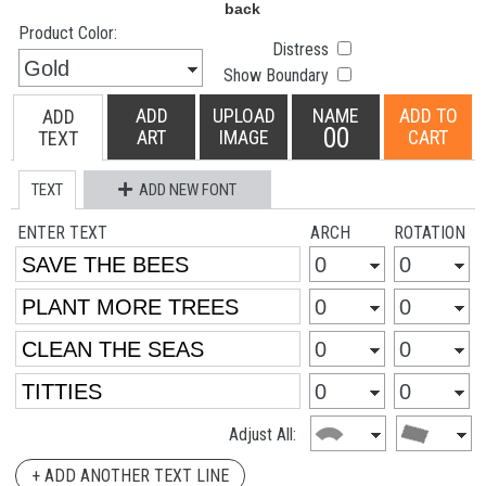
Product Color:
Distress
Show Boundary
ADD
UPLOAD
NAME
ADD TO
ADD
00
ART
IMAGE
CART
TEXT
TEXT
ADD NEW FONT
ENTER TEXT
ARCH
ROTATION
Adjust All:
+ ADD ANOTHER TEXT LINE