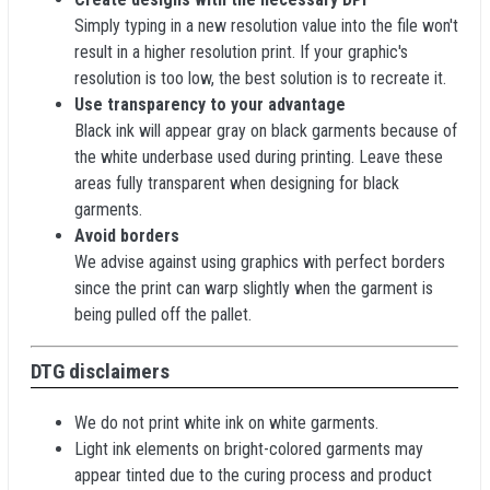
Simply typing in a new resolution value into the file won't
result in a higher resolution print. If your graphic's
resolution is too low, the best solution is to recreate it.
Use transparency to your advantage
Black ink will appear gray on black garments because of
the white underbase used during printing. Leave these
areas fully transparent when designing for black
garments.
Avoid borders
We advise against using graphics with perfect borders
since the print can warp slightly when the garment is
being pulled off the pallet.
DTG disclaimers
We do not print white ink on white garments.
Light ink elements on bright-colored garments may
appear tinted due to the curing process and product