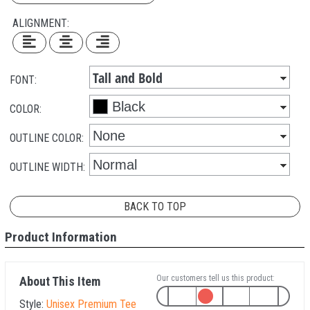
ALIGNMENT:
FONT:
COLOR:
OUTLINE COLOR:
OUTLINE WIDTH:
BACK TO TOP
Product Information
Our customers tell us this product:
About This Item
Style:
Unisex Premium Tee