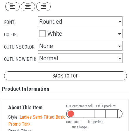
FONT:
COLOR:
OUTLINE COLOR:
OUTLINE WIDTH:
BACK TO TOP
Product Information
Our customers tell us this product:
About This Item
Style:
Ladies Semi-Fitted Basic
runs small
fits perfect
Promo Tank
runs large