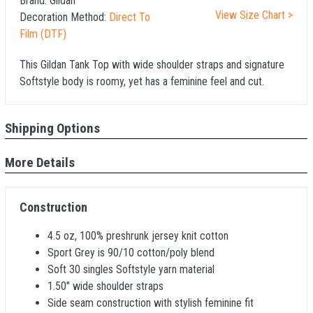
Brand:
Gildan
View Size Chart >
Decoration Method:
Direct To
Film (DTF)
This Gildan Tank Top with wide shoulder straps and signature
Softstyle body is roomy, yet has a feminine feel and cut.
Shipping Options
More Details
Construction
4.5 oz, 100% preshrunk jersey knit cotton
Sport Grey is 90/10 cotton/poly blend
Soft 30 singles Softstyle yarn material
1.50" wide shoulder straps
Side seam construction with stylish feminine fit