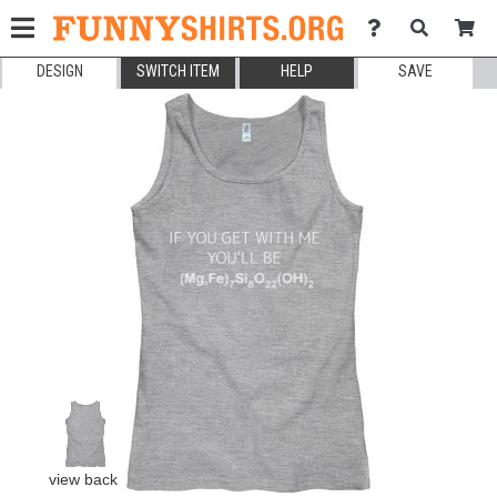
DESIGN
SWITCH ITEM
HELP
SAVE