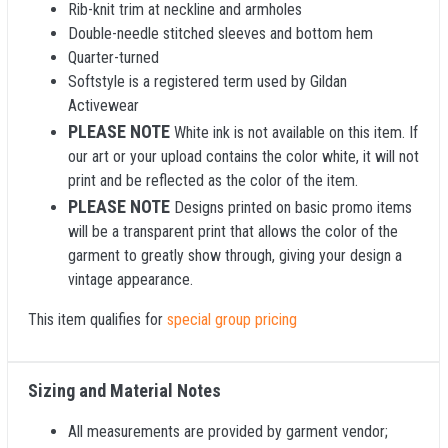
Rib-knit trim at neckline and armholes
Double-needle stitched sleeves and bottom hem
Quarter-turned
Softstyle is a registered term used by Gildan
Activewear
PLEASE NOTE
White ink is not available on this item. If
our art or your upload contains the color white, it will not
print and be reflected as the color of the item.
PLEASE NOTE
Designs printed on basic promo items
will be a transparent print that allows the color of the
garment to greatly show through, giving your design a
vintage appearance.
This item qualifies for
special group pricing
Sizing and Material Notes
All measurements are provided by garment vendor;