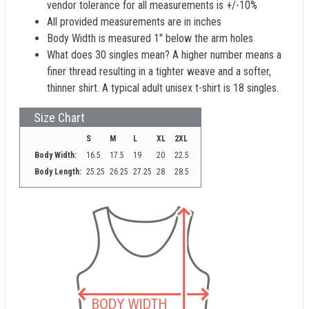
vendor tolerance for all measurements is +/-10%
All provided measurements are in inches
Body Width is measured 1" below the arm holes
What does 30 singles mean? A higher number means a
finer thread resulting in a tighter weave and a softer,
thinner shirt. A typical adult unisex t-shirt is 18 singles.
Size Chart
S
M
L
XL
2XL
Body Width:
16.5
17.5
19
20
22.5
Body Length:
25.25
26.25
27.25
28
28.5