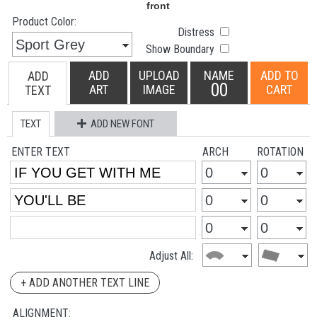
Product Color:
Distress
Show Boundary
ADD
UPLOAD
NAME
ADD TO
ADD
00
ART
IMAGE
CART
TEXT
TEXT
ADD NEW FONT
ENTER TEXT
ARCH
ROTATION
Adjust All:
+ ADD ANOTHER TEXT LINE
ALIGNMENT: