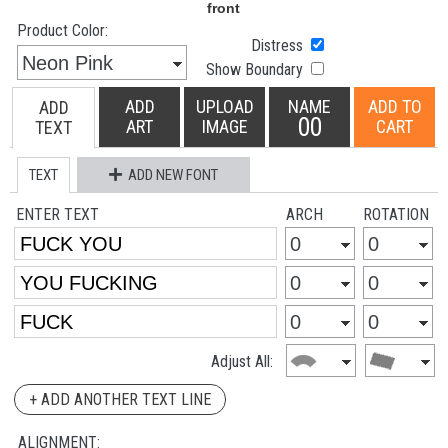
Product Color:
Distress
Show Boundary
ADD
UPLOAD
NAME
ADD TO
ADD
00
ART
IMAGE
CART
TEXT
TEXT
ADD NEW FONT
ENTER TEXT
ARCH
ROTATION
Adjust All:
+ ADD ANOTHER TEXT LINE
ALIGNMENT: