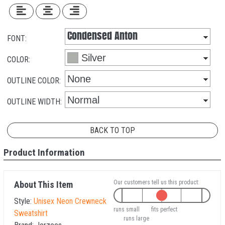
FONT:
COLOR:
OUTLINE COLOR:
OUTLINE WIDTH:
BACK TO TOP
Product Information
Our customers tell us this product:
About This Item
Style:
Unisex Neon Crewneck
runs small
fits perfect
Sweatshirt
runs large