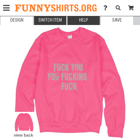
DESIGN
SWITCH ITEM
HELP
SAVE