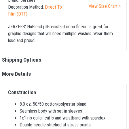
Brand:
Jerzees
View Size Chart >
Decoration Method:
Direct To
Film (DTF)
JERZEES' NuBlend pill-resistant neon fleece is great for
graphic designs that will need multiple washes. Wear them
loud and proud.
Shipping Options
More Details
Construction
8.0 oz, 50/50 cotton/polyester blend
Seamless body with set-in sleeves
1x1 rib collar, cuffs and waistband with spandex
Double-needle stitched at stress points