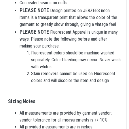
Concealed seams on cuffs
PLEASE NOTE
Design printed on JERZEES neon
items is a transparent print that allows the color of the
garment to greatly show through, giving a vintage feel
PLEASE NOTE
Fluorescent Apparel is unique in many
ways. Please note the following before and after
making your purchase:
Fluorescent colors should be machine washed
separately. Color bleeding may occur. Never wash
with whites.
Stain removers cannot be used on Fluorescent
colors and will discolor the item and design
Sizing Notes
All measurements are provided by garment vendor;
vendor tolerance for all measurements is +/-10%
All provided measurements are in inches