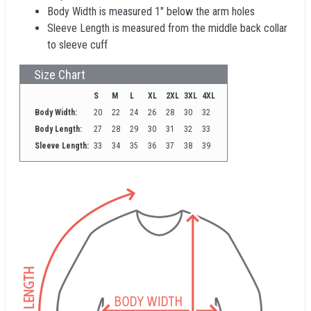
Body Width is measured 1" below the arm holes
Sleeve Length is measured from the middle back collar
to sleeve cuff
Size Chart
S
M
L
XL
2XL
3XL
4XL
Body Width:
20
22
24
26
28
30
32
Body Length:
27
28
29
30
31
32
33
Sleeve Length:
33
34
35
36
37
38
39