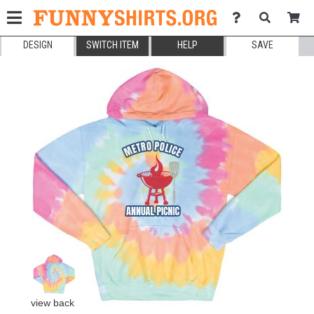
DESIGN
SWITCH ITEM
HELP
SAVE