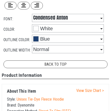
FONT:
COLOR:
OUTLINE COLOR:
OUTLINE WIDTH:
BACK TO TOP
Product Information
View Size Chart >
About This Item
Style:
Unisex Tie-Dye Fleece Hoodie
Brand:
Dyenomite