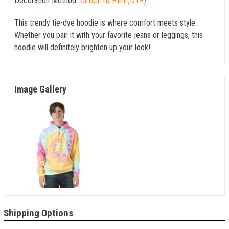
Decoration Method:
Direct To Film (DTF)
This trendy tie-dye hoodie is where comfort meets style.
Whether you pair it with your favorite jeans or leggings, this
hoodie will definitely brighten up your look!
Image Gallery
Shipping Options