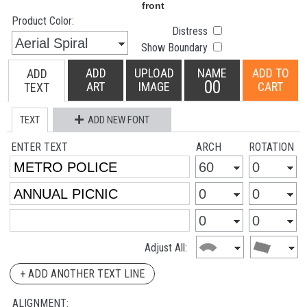
Product Color:
Distress
Show Boundary
ADD
UPLOAD
NAME
ADD TO
ADD
00
ART
IMAGE
CART
TEXT
TEXT
ADD NEW FONT
ENTER TEXT
ARCH
ROTATION
Adjust All:
+ ADD ANOTHER TEXT LINE
ALIGNMENT: