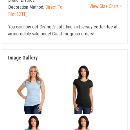
Brand:
District
View Size Chart >
Decoration Method:
Direct To
Film (DTF)
You can now get District's soft, fine knit jersey cotton tee at
an incredible sale price! Great for group orders!
Image Gallery