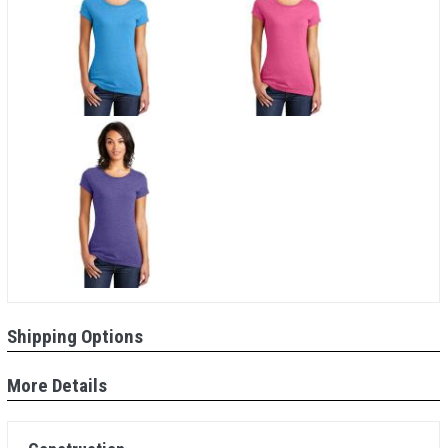
Shipping Options
More Details