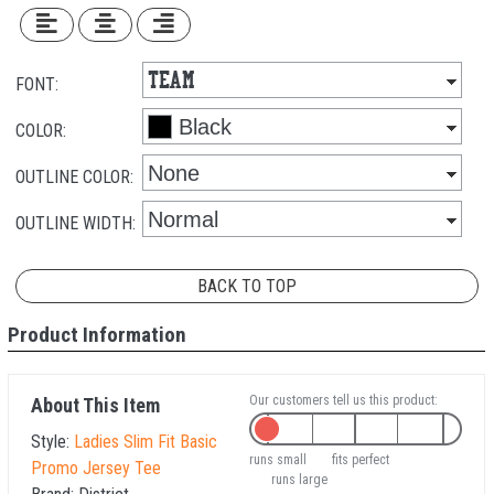
FONT:
COLOR:
OUTLINE COLOR:
OUTLINE WIDTH:
BACK TO TOP
Product Information
Our customers tell us this product:
About This Item
Style:
Ladies Slim Fit Basic
runs small
fits perfect
Promo Jersey Tee
runs large