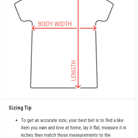
Sizing Tip
To get an accurate size, your best bet is to find a like
item you own and love at home, lay it flat, measure it in
inches then match those measurements to the