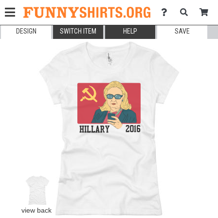
DESIGN
SWITCH ITEM
HELP
SAVE