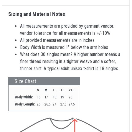
Sizing and Material Notes
All measurements are provided by garment vendor;
vendor tolerance for all measurements is +/-10%
All provided measurements are in inches
Body Width is measured 1" below the arm holes
What does 30 singles mean? A higher number means a
finer thread resulting in a tighter weave and a softer,
thinner shirt. A typical adult unisex t-shirt is 18 singles.
Size Chart
S
M
L
XL
2XL
Body Width:
16
17
18
19
20
Body Length:
26
26.5
27
27.5
27.5