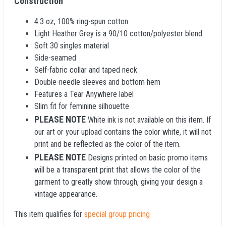
Construction
4.3 oz, 100% ring-spun cotton
Light Heather Grey is a 90/10 cotton/polyester blend
Soft 30 singles material
Side-seamed
Self-fabric collar and taped neck
Double-needle sleeves and bottom hem
Features a Tear Anywhere label
Slim fit for feminine silhouette
PLEASE NOTE
White ink is not available on this item. If
our art or your upload contains the color white, it will not
print and be reflected as the color of the item.
PLEASE NOTE
Designs printed on basic promo items
will be a transparent print that allows the color of the
garment to greatly show through, giving your design a
vintage appearance.
This item qualifies for
special group pricing