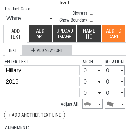
Product Color:
Distress
Show Boundary
ADD
UPLOAD
NAME
ADD TO
ADD
00
ART
IMAGE
CART
TEXT
TEXT
ADD NEW FONT
ENTER TEXT
ARCH
ROTATION
Adjust All:
+ ADD ANOTHER TEXT LINE
ALIGNMENT: