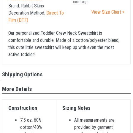
runs large
Brand:
Rabbit Skins
View Size Chart >
Decoration Method:
Direct To
Film (DTF)
Our personalized Toddler Crew Neck Sweatshirt is
comfortable and durable. Made of a cotton/polyester blend,
this cute little sweatshirt will keep up with even the most
active toddler!
Shipping Options
More Details
Construction
Sizing Notes
7.5 oz, 60%
All measurements are
cotton/40%
provided by garment