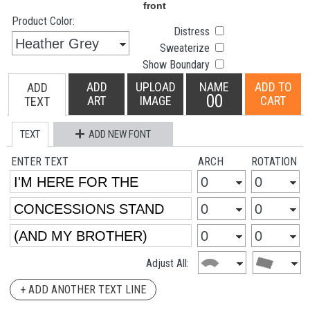
Product Color:
Distress
Sweaterize
Show Boundary
ADD
UPLOAD
NAME
ADD TO
ADD
00
ART
IMAGE
CART
TEXT
TEXT
ADD NEW FONT
ENTER TEXT
ARCH
ROTATION
Adjust All:
+ ADD ANOTHER TEXT LINE