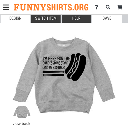
DESIGN
SWITCH ITEM
HELP
SAVE