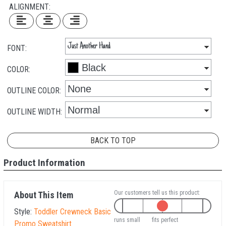
ALIGNMENT:
FONT:
COLOR:
OUTLINE COLOR:
OUTLINE WIDTH:
BACK TO TOP
Product Information
Our customers tell us this product:
About This Item
Style:
Toddler Crewneck Basic
runs small
fits perfect
Promo Sweatshirt