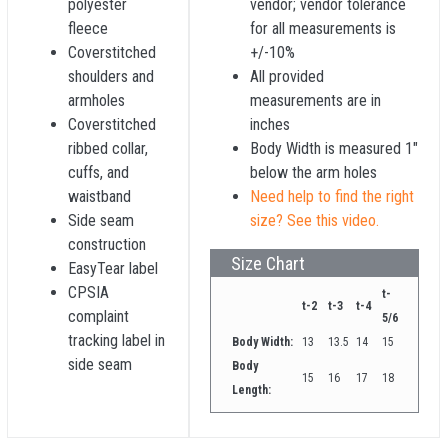
polyester
vendor; vendor tolerance
fleece
for all measurements is
Coverstitched
+/-10%
shoulders and
All provided
armholes
measurements are in
Coverstitched
inches
ribbed collar,
Body Width is measured 1"
cuffs, and
below the arm holes
waistband
Need help to find the right
Side seam
size? See this video.
construction
Size Chart
EasyTear label
CPSIA
t-
t-2
t-3
t-4
complaint
5/6
tracking label in
Body Width:
13
13.5
14
15
side seam
Body
15
16
17
18
Length: