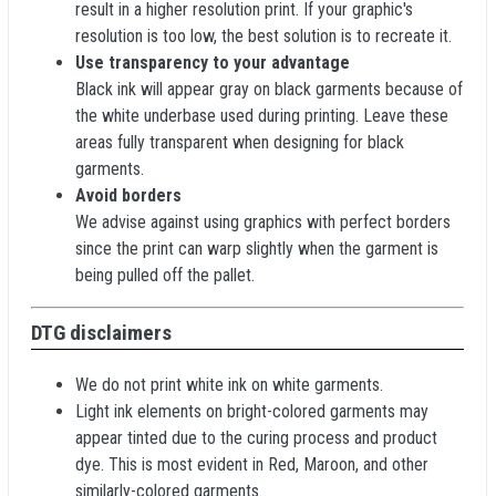
result in a higher resolution print. If your graphic's
resolution is too low, the best solution is to recreate it.
Use transparency to your advantage
Black ink will appear gray on black garments because of
the white underbase used during printing. Leave these
areas fully transparent when designing for black
garments.
Avoid borders
We advise against using graphics with perfect borders
since the print can warp slightly when the garment is
being pulled off the pallet.
DTG disclaimers
We do not print white ink on white garments.
Light ink elements on bright-colored garments may
appear tinted due to the curing process and product
dye. This is most evident in Red, Maroon, and other
similarly-colored garments.