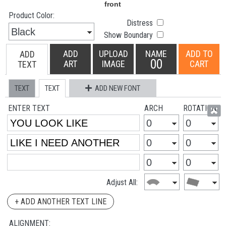
Product Color:
Distress
Show Boundary
ADD
UPLOAD
NAME
ADD TO
ADD
00
ART
IMAGE
CART
TEXT
TEXT
TEXT
ADD NEW FONT
ENTER TEXT
ARCH
ROTATION
Adjust All:
+ ADD ANOTHER TEXT LINE
ALIGNMENT: