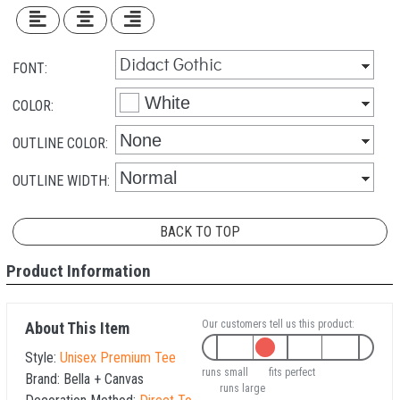
FONT:
COLOR:
OUTLINE COLOR:
OUTLINE WIDTH:
BACK TO TOP
Product Information
Our customers tell us this product:
About This Item
Style:
Unisex Premium Tee
runs small
fits perfect
Brand:
Bella + Canvas
runs large