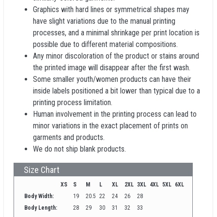
Graphics with hard lines or symmetrical shapes may
have slight variations due to the manual printing
processes, and a minimal shrinkage per print location is
possible due to different material compositions.
Any minor discoloration of the product or stains around
the printed image will disappear after the first wash.
Some smaller youth/women products can have their
inside labels positioned a bit lower than typical due to a
printing process limitation.
Human involvement in the printing process can lead to
minor variations in the exact placement of prints on
garments and products.
We do not ship blank products.
Size Chart
XS
S
M
L
XL
2XL
3XL
4XL
5XL
6XL
Body Width:
19
20.5
22
24
26
28
Body Length:
28
29
30
31
32
33