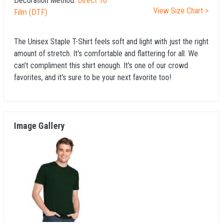
Decoration Method:
Direct To
View Size Chart >
Film (DTF)
The Unisex Staple T-Shirt feels soft and light with just the right
amount of stretch. It's comfortable and flattering for all. We
can't compliment this shirt enough. It's one of our crowd
favorites, and it's sure to be your next favorite too!
Image Gallery