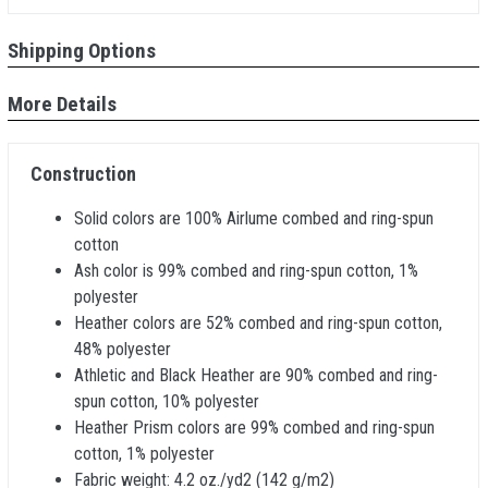
Shipping Options
More Details
Construction
Solid colors are 100% Airlume combed and ring-spun
cotton
Ash color is 99% combed and ring-spun cotton, 1%
polyester
Heather colors are 52% combed and ring-spun cotton,
48% polyester
Athletic and Black Heather are 90% combed and ring-
spun cotton, 10% polyester
Heather Prism colors are 99% combed and ring-spun
cotton, 1% polyester
Fabric weight: 4.2 oz./yd2 (142 g/m2)