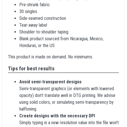
Pre-shrunk fabric
30 singles
Side-seamed construction
Tear-away label
Shoulder-to-shoulder taping
Blank product sourced from Nicaragua, Mexico,
Honduras, or the US
This product is made on demand. No minimums.
Tips for best results
Avoid semi-transparent designs
Semi-transparent graphics (or elements with lowered
opacity) don't translate well in DTG printing. We advise
using solid colors, or simulating semi-transparency by
halftoning.
Create designs with the necessary DPI
Simply typing in a new resolution value into the file won't