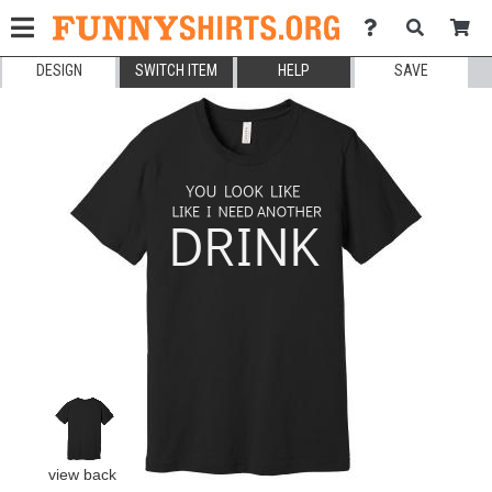
DESIGN
SWITCH ITEM
HELP
SAVE