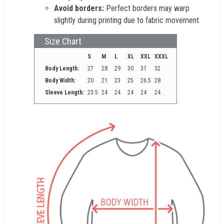
Avoid borders:
Perfect borders may warp
slightly during printing due to fabric movement.
Size Chart
S
M
L
XL
XXL
XXXL
Body Length:
27
28
29
30
31
32
Body Width:
20
21
23
25
26.5
28
Sleeve Length:
23.5
24
24
24
24
24