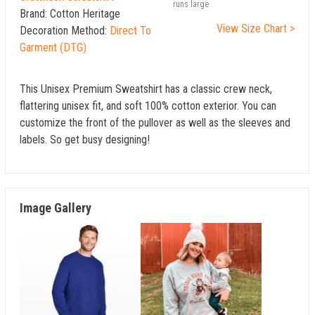
runs large
Brand:
Cotton Heritage
View Size Chart >
Decoration Method:
Direct To
Garment (DTG)
This Unisex Premium Sweatshirt has a classic crew neck,
flattering unisex fit, and soft 100% cotton exterior. You can
customize the front of the pullover as well as the sleeves and
labels. So get busy designing!
Image Gallery