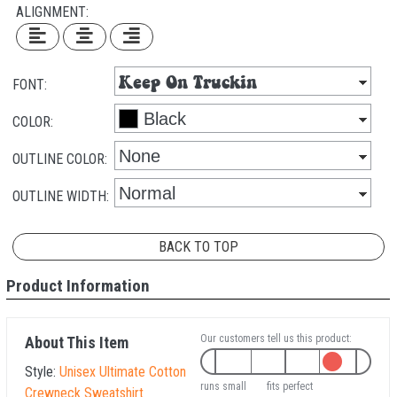
ALIGNMENT:
FONT:
COLOR:
OUTLINE COLOR:
OUTLINE WIDTH:
BACK TO TOP
Product Information
Our customers tell us this product:
About This Item
Style:
Unisex Ultimate Cotton
runs small
fits perfect
Crewneck Sweatshirt