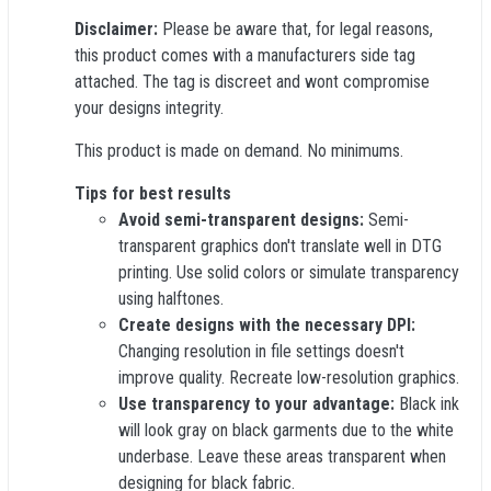
Disclaimer:
Please be aware that, for legal reasons,
this product comes with a manufacturers side tag
attached. The tag is discreet and wont compromise
your designs integrity.
This product is made on demand. No minimums.
Tips for best results
Avoid semi-transparent designs:
Semi-
transparent graphics don't translate well in DTG
printing. Use solid colors or simulate transparency
using halftones.
Create designs with the necessary DPI:
Changing resolution in file settings doesn't
improve quality. Recreate low-resolution graphics.
Use transparency to your advantage:
Black ink
will look gray on black garments due to the white
underbase. Leave these areas transparent when
designing for black fabric.