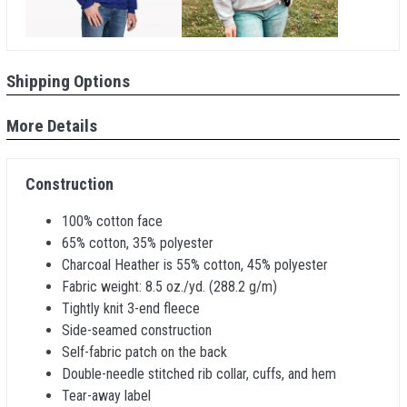
Shipping Options
More Details
Construction
100% cotton face
65% cotton, 35% polyester
Charcoal Heather is 55% cotton, 45% polyester
Fabric weight: 8.5 oz./yd. (288.2 g/m)
Tightly knit 3-end fleece
Side-seamed construction
Self-fabric patch on the back
Double-needle stitched rib collar, cuffs, and hem
Tear-away label