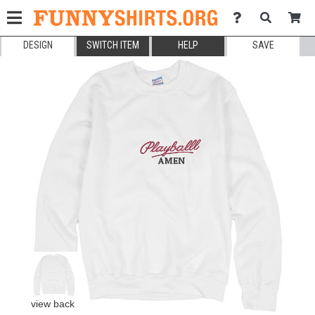
DESIGN
SWITCH ITEM
HELP
SAVE