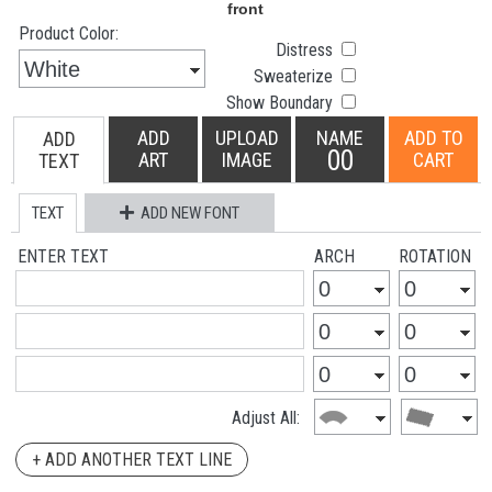
Product Color:
Distress
Sweaterize
Show Boundary
ADD
UPLOAD
NAME
ADD TO
ADD
00
ART
IMAGE
CART
TEXT
TEXT
ADD NEW FONT
ENTER TEXT
ARCH
ROTATION
Adjust All:
+ ADD ANOTHER TEXT LINE