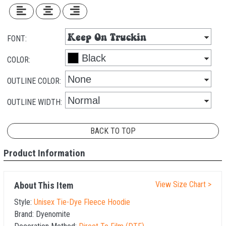
FONT:
COLOR:
OUTLINE COLOR:
OUTLINE WIDTH:
BACK TO TOP
Product Information
View Size Chart >
About This Item
Style:
Unisex Tie-Dye Fleece Hoodie
Brand:
Dyenomite