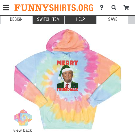
DESIGN
SWITCH ITEM
HELP
SAVE