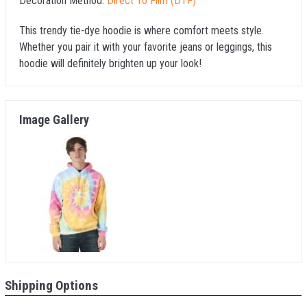
Decoration Method:
Direct To Film (DTF)
This trendy tie-dye hoodie is where comfort meets style.
Whether you pair it with your favorite jeans or leggings, this
hoodie will definitely brighten up your look!
Image Gallery
Shipping Options