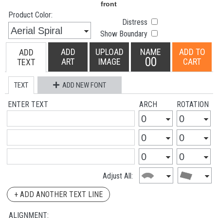
Product Color:
Distress
Show Boundary
ADD
UPLOAD
NAME
ADD TO
ADD
00
ART
IMAGE
CART
TEXT
TEXT
ADD NEW FONT
ENTER TEXT
ARCH
ROTATION
Adjust All:
+ ADD ANOTHER TEXT LINE
ALIGNMENT: