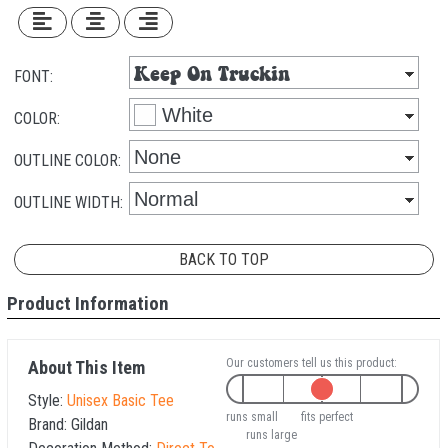
FONT:
COLOR:
OUTLINE COLOR:
OUTLINE WIDTH:
BACK TO TOP
Product Information
Our customers tell us this product:
About This Item
Style:
Unisex Basic Tee
runs small
fits perfect
Brand:
Gildan
runs large