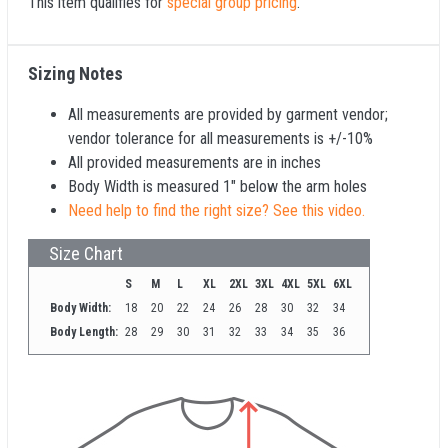
This item qualifies for
special group pricing
.
Sizing Notes
All measurements are provided by garment vendor;
vendor tolerance for all measurements is +/-10%
All provided measurements are in inches
Body Width is measured 1" below the arm holes
Need help to find the right size? See this video.
Size Chart
S
M
L
XL
2XL
3XL
4XL
5XL
6XL
Body Width:
18
20
22
24
26
28
30
32
34
Body Length:
28
29
30
31
32
33
34
35
36