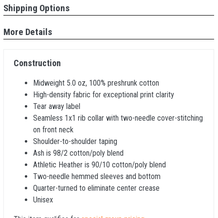
Shipping Options
More Details
Construction
Midweight 5.0 oz, 100% preshrunk cotton
High-density fabric for exceptional print clarity
Tear away label
Seamless 1x1 rib collar with two-needle cover-stitching
on front neck
Shoulder-to-shoulder taping
Ash is 98/2 cotton/poly blend
Athletic Heather is 90/10 cotton/poly blend
Two-needle hemmed sleeves and bottom
Quarter-turned to eliminate center crease
Unisex