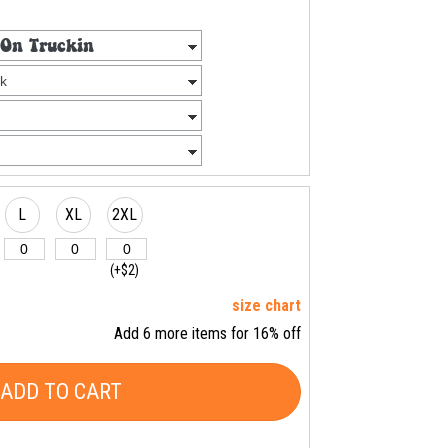
L
XL
2XL
(+$2)
size chart
Add 6 more items for 16% off
ADD TO CART