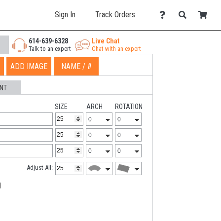
Sign In
Track Orders
614-639-6328
Live Chat
Talk to an expert
Chat with an expert
ADD IMAGE
NAME / #
NT
SIZE
ARCH
ROTATION
Adjust All: