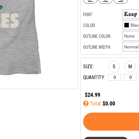
FONT:
COLOR:
OUTLINE COLOR:
OUTLINE WIDTH:
SIZE:
S
M
QUANTITY:
$24.99
Total
$0.00