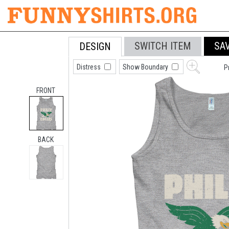
SWITCH ITEM
SA
DESIGN
Distress
Show Boundary
P
FRONT
BACK