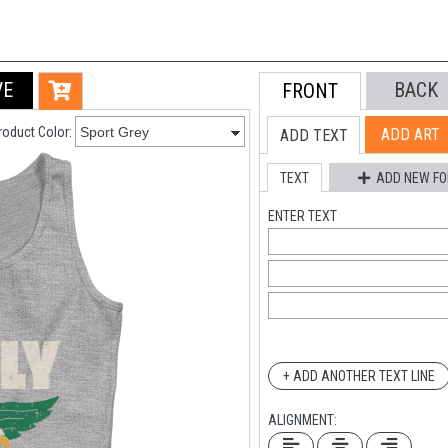
VE
BACK
FRONT
roduct Color:
ADD ART
ADD TEXT
TEXT
ADD NEW FO
ENTER TEXT
+ ADD ANOTHER TEXT LINE
ALIGNMENT: