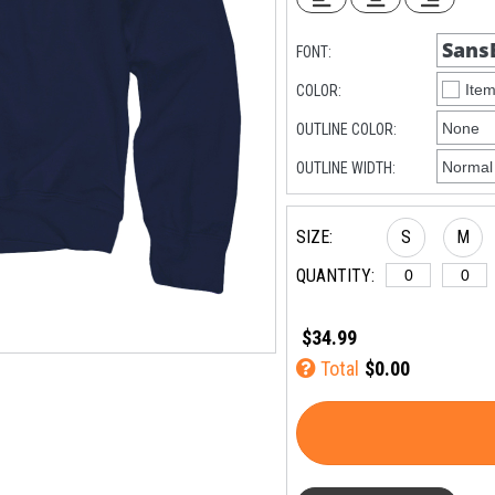
FONT:
COLOR:
OUTLINE COLOR:
OUTLINE WIDTH:
SIZE:
S
M
QUANTITY:
$34.99
Total
$0.00