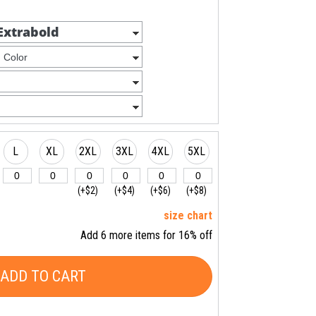
L
XL
2XL
3XL
4XL
5XL
(+$2)
(+$4)
(+$6)
(+$8)
size chart
Add 6 more items for 16% off
ADD TO CART