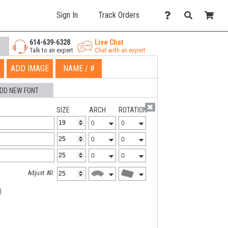
Sign In
Track Orders
614-639-6328
Live Chat
Talk to an expert
Chat with an expert
ADD IMAGE
NAME / #
DD NEW FONT
SIZE
ARCH
ROTATION
Adjust All: