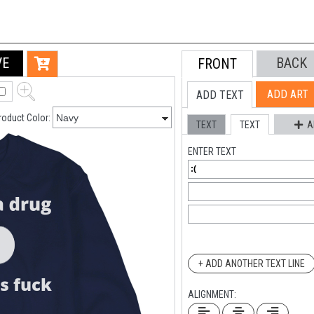
VE
BACK
FRONT
ADD ART
ADD TEXT
roduct Color:
TEXT
TEXT
A
ENTER TEXT
+ ADD ANOTHER TEXT LINE
ALIGNMENT: