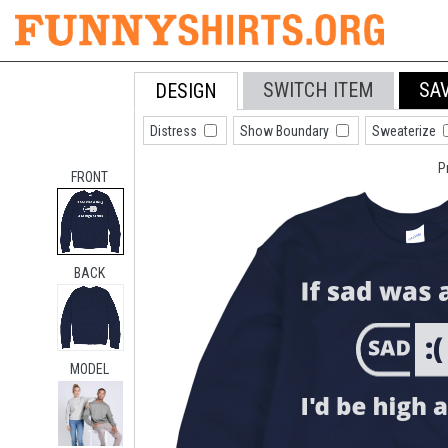
SWITCH ITEM
SA
DESIGN
Distress
Show Boundary
Sweaterize
P
FRONT
BACK
MODEL