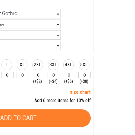
L
XL
2XL
3XL
4XL
5XL
(+$2)
(+$4)
(+$6)
(+$8)
size chart
Add 6 more items for 10% off
ADD TO CART