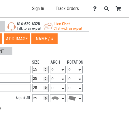
Sign In
Track Orders
614-639-6328
Live Chat
Talk to an expert
Chat with an expert
ADD IMAGE
NAME / #
NT
SIZE
ARCH
ROTATION
Adjust All: