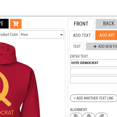
VE
BACK
FRONT
roduct Color:
ADD ART
ADD TEXT
TEXT
ADD NEW FO
ENTER TEXT
+ ADD ANOTHER TEXT LINE
ALIGNMENT: