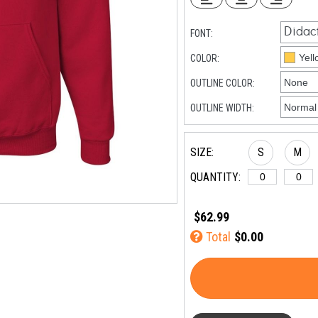
FONT:
COLOR:
OUTLINE COLOR:
OUTLINE WIDTH:
SIZE:
S
M
QUANTITY:
$62.99
Total
$0.00