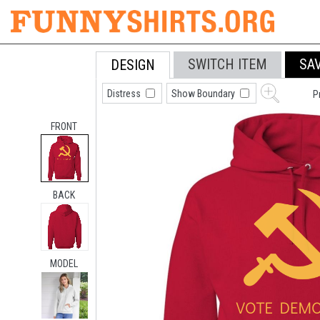
SWITCH ITEM
SA
DESIGN
Distress
Show Boundary
P
FRONT
BACK
MODEL