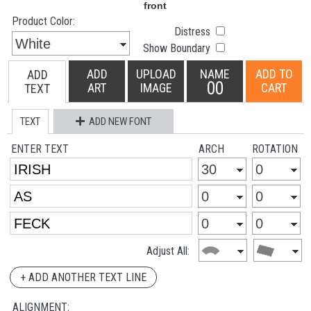
Product Color:
Distress
Show Boundary
ADD
UPLOAD
NAME
ADD TO
ADD
00
ART
IMAGE
CART
TEXT
TEXT
ADD NEW FONT
ENTER TEXT
ARCH
ROTATION
Adjust All:
+ ADD ANOTHER TEXT LINE
ALIGNMENT: