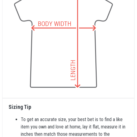
Sizing Tip
To get an accurate size, your best bet is to find a like
item you own and love at home, lay it flat, measure it in
inches then match those measurements to the