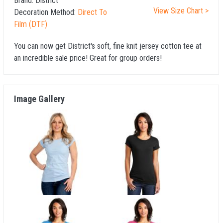
Brand:
District
View Size Chart >
Decoration Method:
Direct To
Film (DTF)
You can now get District's soft, fine knit jersey cotton tee at
an incredible sale price! Great for group orders!
Image Gallery