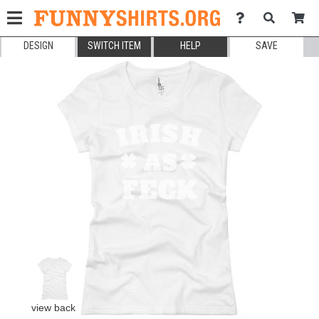
DESIGN
SWITCH ITEM
HELP
SAVE