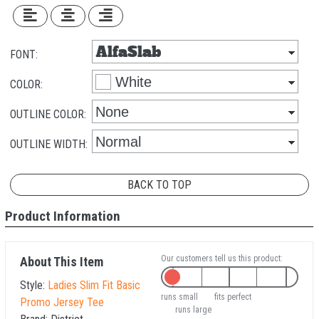
FONT:
COLOR:
OUTLINE COLOR:
OUTLINE WIDTH:
BACK TO TOP
Product Information
Our customers tell us this product:
About This Item
Style:
Ladies Slim Fit Basic
runs small
fits perfect
Promo Jersey Tee
runs large