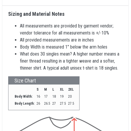
Sizing and Material Notes
All measurements are provided by garment vendor;
vendor tolerance for all measurements is +/-10%
All provided measurements are in inches
Body Width is measured 1" below the arm holes
What does 30 singles mean? A higher number means a
finer thread resulting in a tighter weave and a softer,
thinner shirt. A typical adult unisex t-shirt is 18 singles.
Size Chart
S
M
L
XL
2XL
Body Width:
16
17
18
19
20
Body Length:
26
26.5
27
27.5
27.5