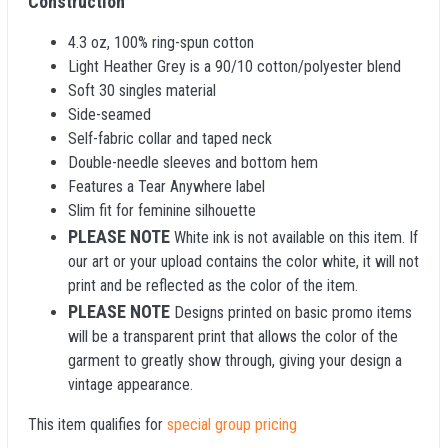
Construction
4.3 oz, 100% ring-spun cotton
Light Heather Grey is a 90/10 cotton/polyester blend
Soft 30 singles material
Side-seamed
Self-fabric collar and taped neck
Double-needle sleeves and bottom hem
Features a Tear Anywhere label
Slim fit for feminine silhouette
PLEASE NOTE
White ink is not available on this item. If
our art or your upload contains the color white, it will not
print and be reflected as the color of the item.
PLEASE NOTE
Designs printed on basic promo items
will be a transparent print that allows the color of the
garment to greatly show through, giving your design a
vintage appearance.
This item qualifies for
special group pricing