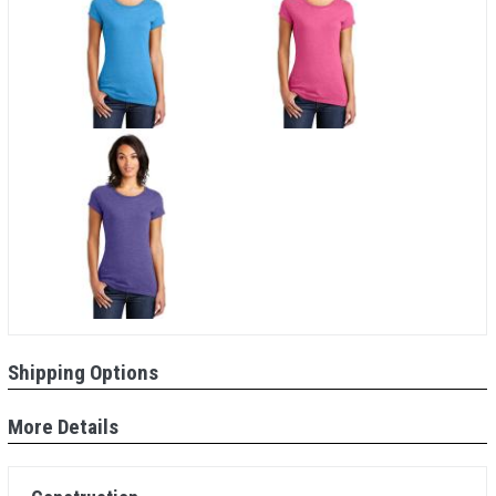
Shipping Options
More Details