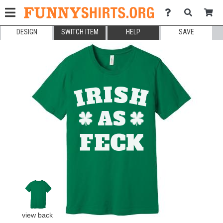
DESIGN
SWITCH ITEM
HELP
SAVE