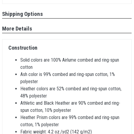
Shipping Options
More Details
Construction
Solid colors are 100% Airlume combed and ring-spun
cotton
Ash color is 99% combed and ring-spun cotton, 1%
polyester
Heather colors are 52% combed and ring-spun cotton,
48% polyester
Athletic and Black Heather are 90% combed and ring-
spun cotton, 10% polyester
Heather Prism colors are 99% combed and ring-spun
cotton, 1% polyester
Fabric weight: 4.2 oz./yd2 (142 g/m2)