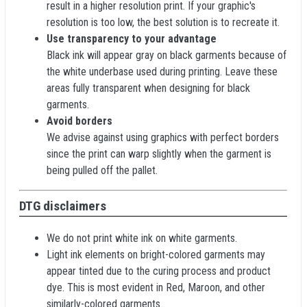
result in a higher resolution print. If your graphic's
resolution is too low, the best solution is to recreate it.
Use transparency to your advantage
Black ink will appear gray on black garments because of
the white underbase used during printing. Leave these
areas fully transparent when designing for black
garments.
Avoid borders
We advise against using graphics with perfect borders
since the print can warp slightly when the garment is
being pulled off the pallet.
DTG disclaimers
We do not print white ink on white garments.
Light ink elements on bright-colored garments may
appear tinted due to the curing process and product
dye. This is most evident in Red, Maroon, and other
similarly-colored garments.