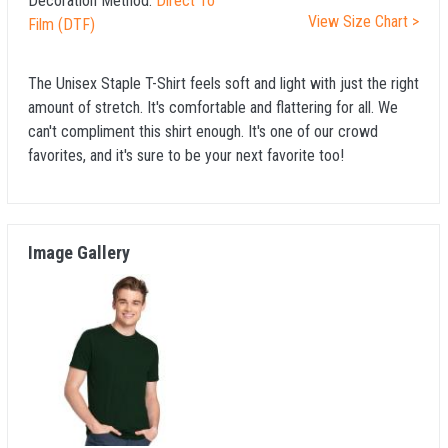
Decoration Method:
Direct To
View Size Chart >
Film (DTF)
The Unisex Staple T-Shirt feels soft and light with just the right
amount of stretch. It's comfortable and flattering for all. We
can't compliment this shirt enough. It's one of our crowd
favorites, and it's sure to be your next favorite too!
Image Gallery