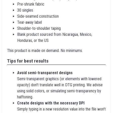
Pre-shrunk fabric
30 singles
Side-seamed construction
Tear-away label
Shoulder-to-shoulder taping
Blank product sourced from Nicaragua, Mexico,
Honduras, or the US
This product is made on demand. No minimums.
Tips for best results
Avoid semi-transparent designs
Semi-transparent graphics (or elements with lowered
opacity) don't translate well in DTG printing. We advise
using solid colors, or simulating semi-transparency by
halftoning.
Create designs with the necessary DPI
Simply typing in a new resolution value into the file won't