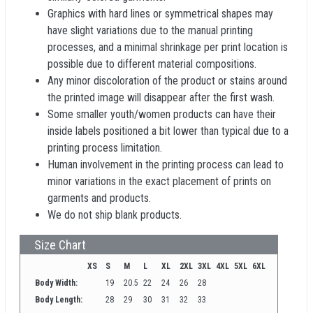
Graphics with hard lines or symmetrical shapes may
have slight variations due to the manual printing
processes, and a minimal shrinkage per print location is
possible due to different material compositions.
Any minor discoloration of the product or stains around
the printed image will disappear after the first wash.
Some smaller youth/women products can have their
inside labels positioned a bit lower than typical due to a
printing process limitation.
Human involvement in the printing process can lead to
minor variations in the exact placement of prints on
garments and products.
We do not ship blank products.
Size Chart
XS
S
M
L
XL
2XL
3XL
4XL
5XL
6XL
Body Width:
19
20.5
22
24
26
28
Body Length:
28
29
30
31
32
33