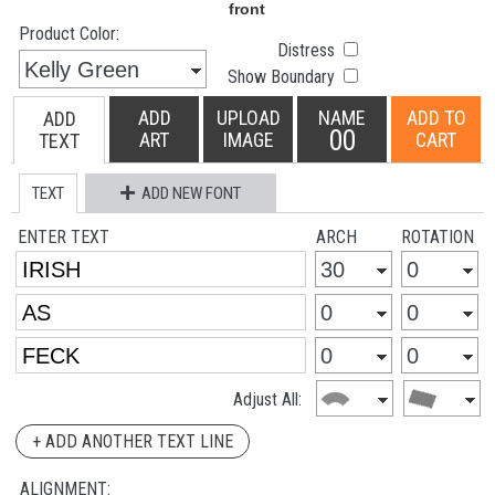
Product Color:
Distress
Show Boundary
ADD
UPLOAD
NAME
ADD TO
ADD
00
ART
IMAGE
CART
TEXT
TEXT
ADD NEW FONT
ENTER TEXT
ARCH
ROTATION
Adjust All:
+ ADD ANOTHER TEXT LINE
ALIGNMENT: