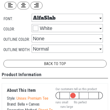
FONT:
COLOR:
OUTLINE COLOR:
OUTLINE WIDTH:
BACK TO TOP
Product Information
Our customers tell us this product:
About This Item
Style:
Unisex Premium Tee
runs small
fits perfect
Brand:
Bella + Canvas
runs large