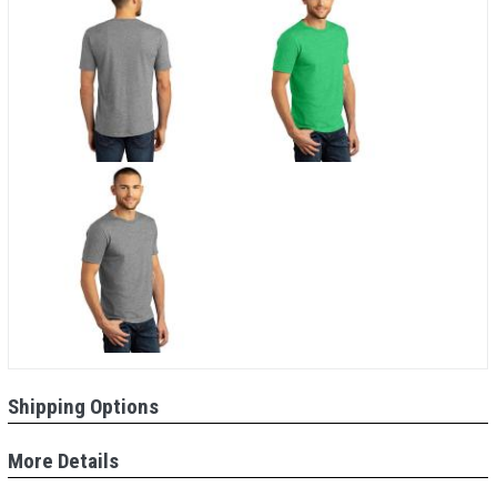
Shipping Options
More Details