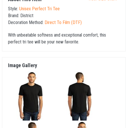
Style:
Unisex Perfect Tri Tee
Brand:
District
Decoration Method:
Direct To Film (DTF)
With unbeatable softness and exceptional comfort, this
perfect tri tee will be your new favorite.
Image Gallery