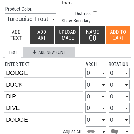
Product Color:
Distress
Show Boundary
ADD
UPLOAD
NAME
ADD TO
ADD
00
ART
IMAGE
CART
TEXT
TEXT
ADD NEW FONT
ENTER TEXT
ARCH
ROTATION
Adjust All: