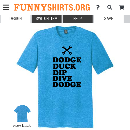
DESIGN
SWITCH ITEM
HELP
SAVE