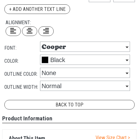
+ ADD ANOTHER TEXT LINE
ALIGNMENT:
FONT:
COLOR:
OUTLINE COLOR:
OUTLINE WIDTH:
BACK TO TOP
Product Information
View Size Chart >
About This Item