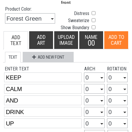
Product Color:
Distress
Sweaterize
Show Boundary
ADD
UPLOAD
NAME
ADD TO
ADD
00
ART
IMAGE
CART
TEXT
TEXT
ADD NEW FONT
ENTER TEXT
ARCH
ROTATION