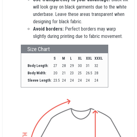
will look gray on black garments due to the white
underbase. Leave these areas transparent when
designing for black fabric.
Avoid borders:
Perfect borders may warp
slightly during printing due to fabric movement.
Size Chart
S
M
L
XL
XXL
XXXL
Body Length:
27
28
29
30
31
32
Body Width:
20
21
23
25
26.5
28
Sleeve Length:
23.5
24
24
24
24
24