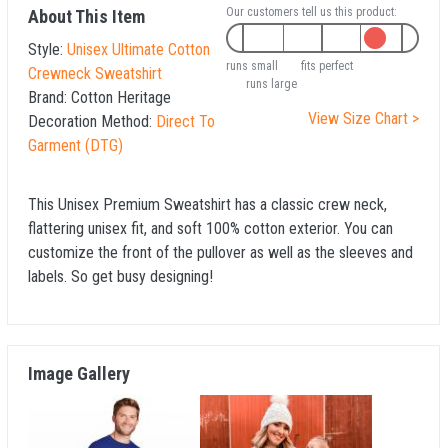
Our customers tell us this product:
About This Item
Style:
Unisex Ultimate Cotton
runs small
fits perfect
Crewneck Sweatshirt
runs large
Brand:
Cotton Heritage
View Size Chart >
Decoration Method:
Direct To
Garment (DTG)
This Unisex Premium Sweatshirt has a classic crew neck,
flattering unisex fit, and soft 100% cotton exterior. You can
customize the front of the pullover as well as the sleeves and
labels. So get busy designing!
Image Gallery