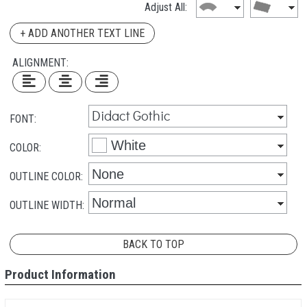
Adjust All:
+ ADD ANOTHER TEXT LINE
ALIGNMENT:
FONT:
COLOR:
OUTLINE COLOR:
OUTLINE WIDTH:
BACK TO TOP
Product Information