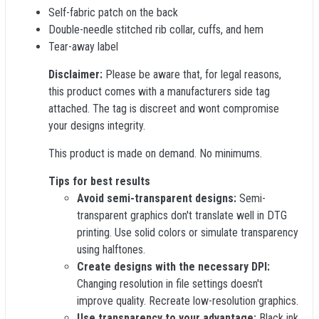
Self-fabric patch on the back
Double-needle stitched rib collar, cuffs, and hem
Tear-away label
Disclaimer:
Please be aware that, for legal reasons,
this product comes with a manufacturers side tag
attached. The tag is discreet and wont compromise
your designs integrity.
This product is made on demand. No minimums.
Tips for best results
Avoid semi-transparent designs:
Semi-
transparent graphics don't translate well in DTG
printing. Use solid colors or simulate transparency
using halftones.
Create designs with the necessary DPI:
Changing resolution in file settings doesn't
improve quality. Recreate low-resolution graphics.
Use transparency to your advantage:
Black ink