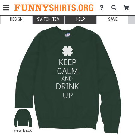
DESIGN
SWITCH ITEM
HELP
SAVE