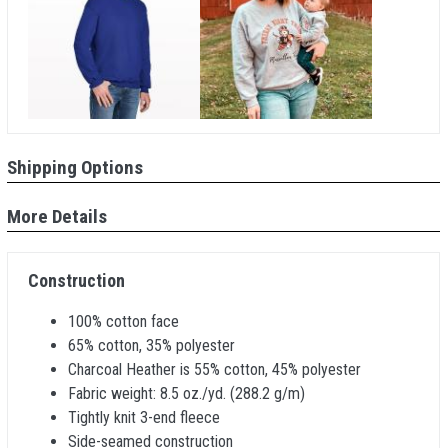
Shipping Options
More Details
Construction
100% cotton face
65% cotton, 35% polyester
Charcoal Heather is 55% cotton, 45% polyester
Fabric weight: 8.5 oz./yd. (288.2 g/m)
Tightly knit 3-end fleece
Side-seamed construction