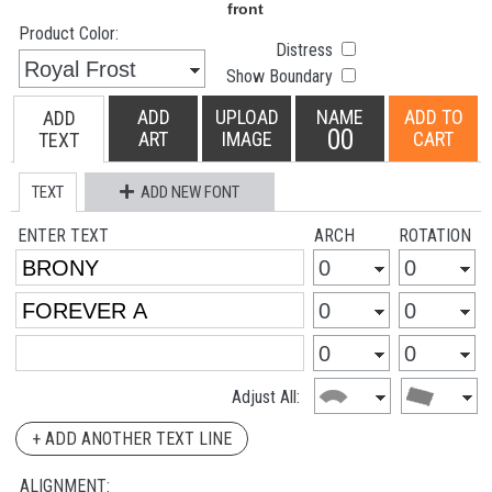
Product Color:
Distress
Show Boundary
ADD
UPLOAD
NAME
ADD TO
ADD
00
ART
IMAGE
CART
TEXT
TEXT
ADD NEW FONT
ENTER TEXT
ARCH
ROTATION
Adjust All:
+ ADD ANOTHER TEXT LINE
ALIGNMENT: