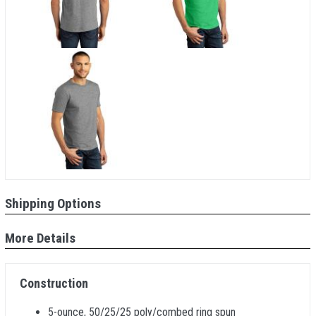
Shipping Options
More Details
Construction
5-ounce, 50/25/25 poly/combed ring spun