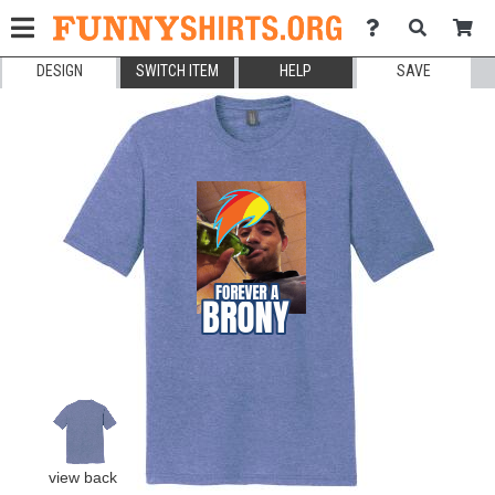
DESIGN
SWITCH ITEM
HELP
SAVE