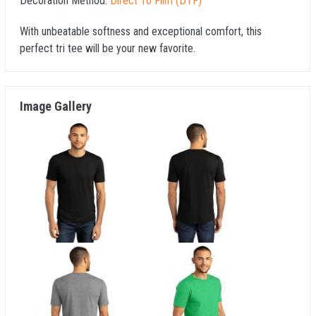
Decoration Method:
Direct To Film (DTF)
With unbeatable softness and exceptional comfort, this
perfect tri tee will be your new favorite.
Image Gallery