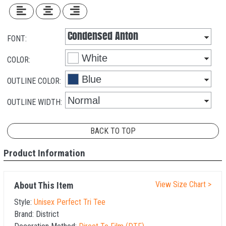
FONT:
COLOR:
OUTLINE COLOR:
OUTLINE WIDTH:
BACK TO TOP
Product Information
View Size Chart >
About This Item
Style:
Unisex Perfect Tri Tee
Brand:
District