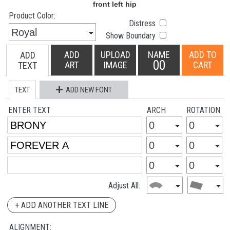
Product Color:
Distress
Show Boundary
ADD
UPLOAD
NAME
ADD TO
ADD
00
ART
IMAGE
CART
TEXT
TEXT
ADD NEW FONT
ENTER TEXT
ARCH
ROTATION
Adjust All:
+ ADD ANOTHER TEXT LINE
ALIGNMENT: