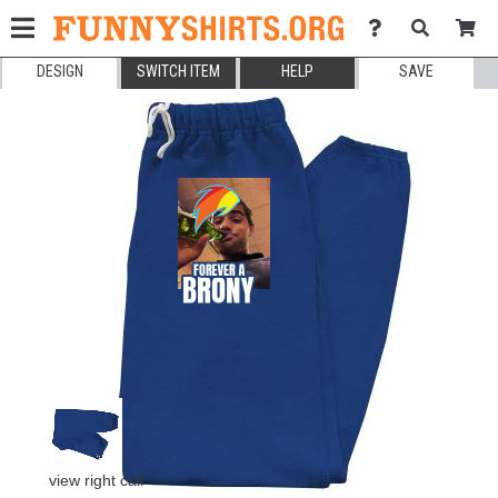
DESIGN
SWITCH ITEM
HELP
SAVE