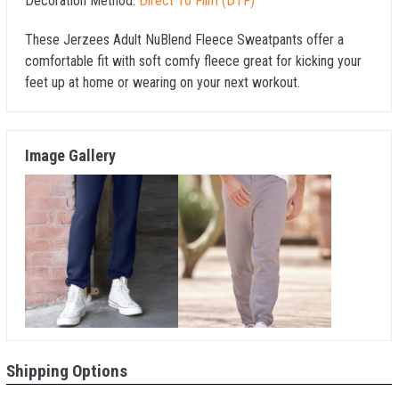
Decoration Method:
Direct To Film (DTF)
These Jerzees Adult NuBlend Fleece Sweatpants offer a
comfortable fit with soft comfy fleece great for kicking your
feet up at home or wearing on your next workout.
Image Gallery
Shipping Options