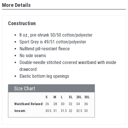
More Details
Construction
8 oz., pre-shrunk 50/50 cotton/polyester
Sport Grey is 49/51 cotton/polyester
NuBlend pill-resistant fleece
No side seams
Double-needle stitched covered waistband with inside
drawcord
Elastic bottom leg openings
Size Chart
S
M
L
XL
2XL
3XL
Waistband Relaxed:
26
28
30
32
34
36
Inseam:
30.5
31
31.5
32
32.5
33