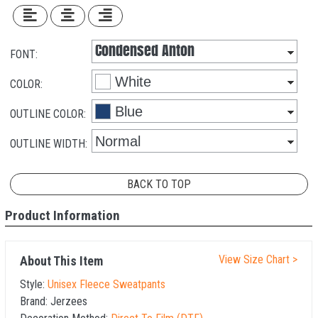
FONT:
COLOR:
OUTLINE COLOR:
OUTLINE WIDTH:
BACK TO TOP
Product Information
View Size Chart >
About This Item
Style:
Unisex Fleece Sweatpants
Brand:
Jerzees