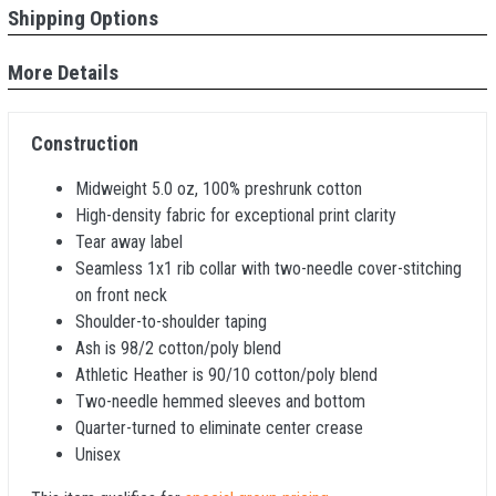
Shipping Options
More Details
Construction
Midweight 5.0 oz, 100% preshrunk cotton
High-density fabric for exceptional print clarity
Tear away label
Seamless 1x1 rib collar with two-needle cover-stitching
on front neck
Shoulder-to-shoulder taping
Ash is 98/2 cotton/poly blend
Athletic Heather is 90/10 cotton/poly blend
Two-needle hemmed sleeves and bottom
Quarter-turned to eliminate center crease
Unisex