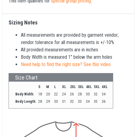
This item qualifies for
special group pricing
.
Sizing Notes
All measurements are provided by garment vendor;
vendor tolerance for all measurements is +/-10%
All provided measurements are in inches
Body Width is measured 1" below the arm holes
Need help to find the right size? See this video.
Size Chart
S
M
L
XL
2XL
3XL
4XL
5XL
6XL
Body Width:
18
20
22
24
26
28
30
32
34
Body Length:
28
29
30
31
32
33
34
35
36