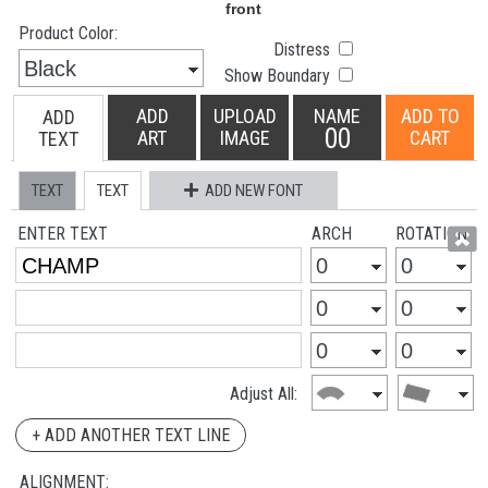
Product Color:
Distress
Show Boundary
ADD
UPLOAD
NAME
ADD TO
ADD
00
ART
IMAGE
CART
TEXT
TEXT
TEXT
ADD NEW FONT
ENTER TEXT
ARCH
ROTATION
Adjust All:
+ ADD ANOTHER TEXT LINE
ALIGNMENT: