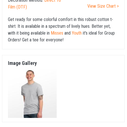
Decoration Method:
Direct To
View Size Chart >
Film (DTF)
Get ready for some colorful comfort in this robust cotton t-
shirt. It is available in a spectrum of lively hues. Better yet,
with it being available in
Misses
and
Youth
it's ideal for Group
Orders! Get a tee for everyone!
Image Gallery