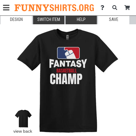
DESIGN
SWITCH ITEM
HELP
SAVE