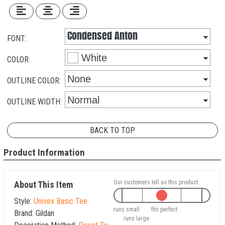
FONT:
COLOR:
OUTLINE COLOR:
OUTLINE WIDTH:
BACK TO TOP
Product Information
Our customers tell us this product:
About This Item
Style:
Unisex Basic Tee
runs small
fits perfect
Brand:
Gildan
runs large