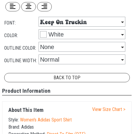
FONT:
COLOR:
OUTLINE COLOR:
OUTLINE WIDTH:
BACK TO TOP
Product Information
View Size Chart >
About This Item
Style:
Women's Adidas Sport Shirt
Brand:
Adidas