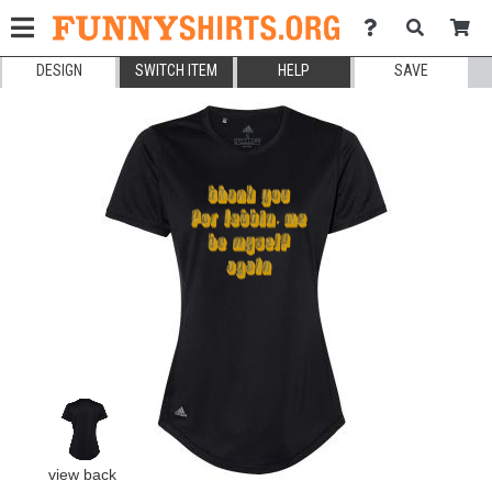
DESIGN
SWITCH ITEM
HELP
SAVE