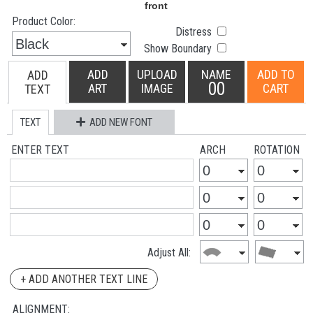
Product Color:
Distress
Show Boundary
ADD
UPLOAD
NAME
ADD TO
ADD
00
ART
IMAGE
CART
TEXT
TEXT
ADD NEW FONT
ENTER TEXT
ARCH
ROTATION
Adjust All:
+ ADD ANOTHER TEXT LINE
ALIGNMENT: