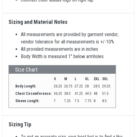
Sizing and Material Notes
All measurements are provided by garment vendor;
vendor tolerance for all measurements is +/-10%
All provided measurements are in inches
Body Width is measured 1" below armholes
Size Chart
S
M
L
XL
2XL
3XL
Body Length:
26.25
26.75
27.25
28
28.5
29.25
Chest Circumference:
36.25
38.5
41.25
44.5
48
51.5
Sleeve Length:
7
7.25
7.5
7.75
8
8.5
Sizing Tip
To get an accurate size, your best bet is to find a like