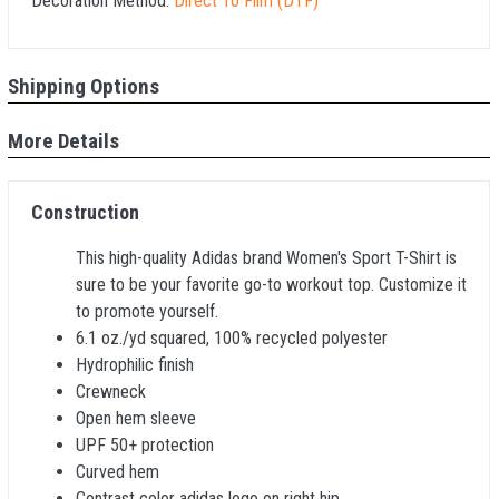
Decoration Method:
Direct To Film (DTF)
Shipping Options
More Details
Construction
This high-quality Adidas brand Women's Sport T-Shirt is
sure to be your favorite go-to workout top. Customize it
to promote yourself.
6.1 oz./yd squared, 100% recycled polyester
Hydrophilic finish
Crewneck
Open hem sleeve
UPF 50+ protection
Curved hem
Contrast color adidas logo on right hip