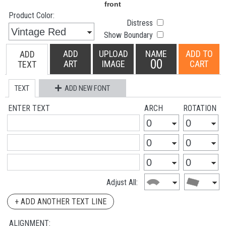
Product Color:
Distress
Show Boundary
ADD
UPLOAD
NAME
ADD TO
ADD
00
ART
IMAGE
CART
TEXT
TEXT
ADD NEW FONT
ENTER TEXT
ARCH
ROTATION
Adjust All:
+ ADD ANOTHER TEXT LINE
ALIGNMENT: