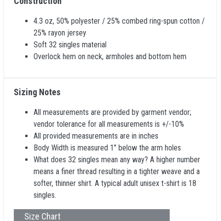
Construction
4.3 oz, 50% polyester / 25% combed ring-spun cotton /
25% rayon jersey
Soft 32 singles material
Overlock hem on neck, armholes and bottom hem
Sizing Notes
All measurements are provided by garment vendor;
vendor tolerance for all measurements is +/-10%
All provided measurements are in inches
Body Width is measured 1" below the arm holes
What does 32 singles mean any way? A higher number
means a finer thread resulting in a tighter weave and a
softer, thinner shirt. A typical adult unisex t-shirt is 18
singles.
Size Chart