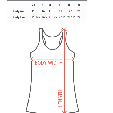
XS
S
M
L
XL
2XL
Body Width:
15
16
17
18
19.5
21
Body Length:
25.875
26.5
27.125
27.75
28.375
29