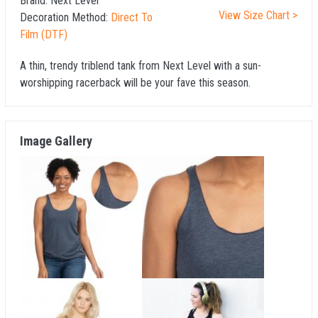
Brand:
Next Level
View Size Chart >
Decoration Method:
Direct To
Film (DTF)
A thin, trendy triblend tank from Next Level with a sun-
worshipping racerback will be your fave this season.
Image Gallery