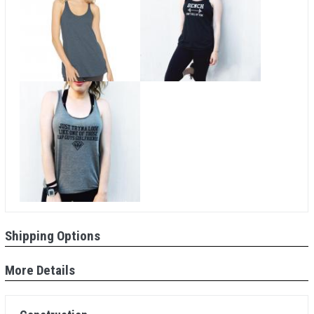
Shipping Options
More Details