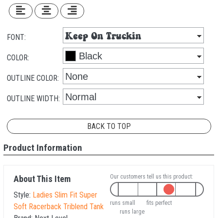
FONT:
COLOR:
OUTLINE COLOR:
OUTLINE WIDTH:
BACK TO TOP
Product Information
Our customers tell us this product:
About This Item
Style:
Ladies Slim Fit Super
runs small
fits perfect
Soft Racerback Triblend Tank
runs large