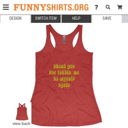
DESIGN
SWITCH ITEM
HELP
SAVE