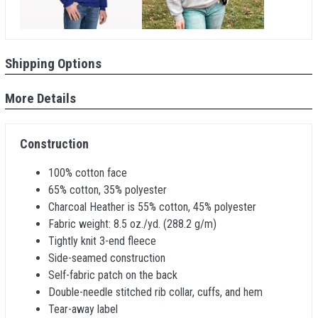
Shipping Options
More Details
Construction
100% cotton face
65% cotton, 35% polyester
Charcoal Heather is 55% cotton, 45% polyester
Fabric weight: 8.5 oz./yd. (288.2 g/m)
Tightly knit 3-end fleece
Side-seamed construction
Self-fabric patch on the back
Double-needle stitched rib collar, cuffs, and hem
Tear-away label