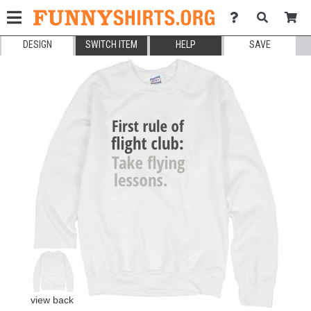
DESIGN
SWITCH ITEM
HELP
SAVE