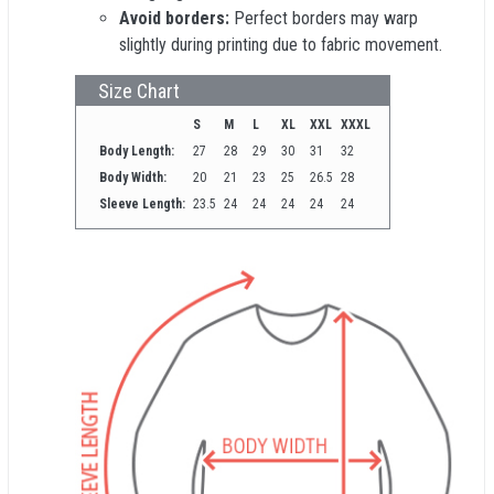
Avoid borders:
Perfect borders may warp
slightly during printing due to fabric movement.
Size Chart
S
M
L
XL
XXL
XXXL
Body Length:
27
28
29
30
31
32
Body Width:
20
21
23
25
26.5
28
Sleeve Length:
23.5
24
24
24
24
24