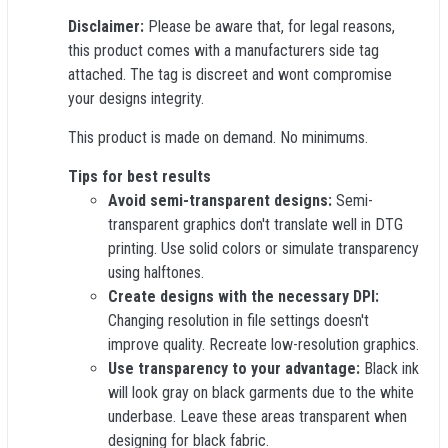
Disclaimer:
Please be aware that, for legal reasons,
this product comes with a manufacturers side tag
attached. The tag is discreet and wont compromise
your designs integrity.
This product is made on demand. No minimums.
Tips for best results
Avoid semi-transparent designs:
Semi-
transparent graphics don't translate well in DTG
printing. Use solid colors or simulate transparency
using halftones.
Create designs with the necessary DPI:
Changing resolution in file settings doesn't
improve quality. Recreate low-resolution graphics.
Use transparency to your advantage:
Black ink
will look gray on black garments due to the white
underbase. Leave these areas transparent when
designing for black fabric.