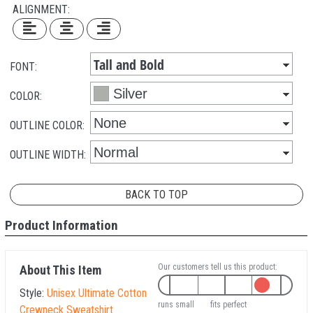
ALIGNMENT:
FONT:
COLOR:
OUTLINE COLOR:
OUTLINE WIDTH:
BACK TO TOP
Product Information
Our customers tell us this product:
About This Item
Style:
Unisex Ultimate Cotton
runs small
fits perfect
Crewneck Sweatshirt