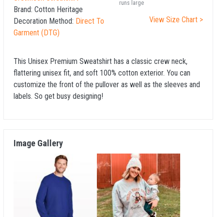
runs large
Brand:
Cotton Heritage
View Size Chart >
Decoration Method:
Direct To
Garment (DTG)
This Unisex Premium Sweatshirt has a classic crew neck,
flattering unisex fit, and soft 100% cotton exterior. You can
customize the front of the pullover as well as the sleeves and
labels. So get busy designing!
Image Gallery