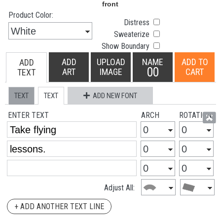
Product Color:
Distress
Sweaterize
Show Boundary
ADD
UPLOAD
NAME
ADD TO
ADD
00
ART
IMAGE
CART
TEXT
TEXT
TEXT
ADD NEW FONT
ENTER TEXT
ARCH
ROTATION
Adjust All:
+ ADD ANOTHER TEXT LINE