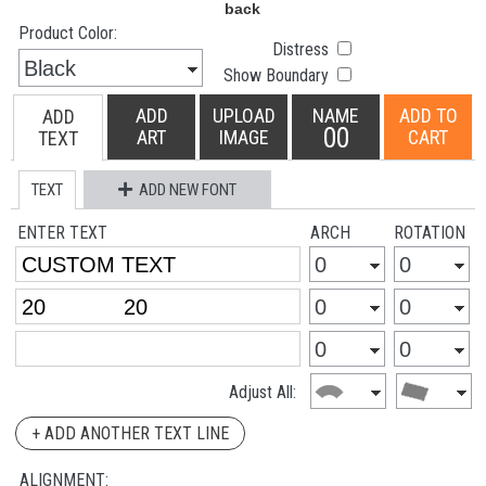
Product Color:
Distress
Show Boundary
ADD
UPLOAD
NAME
ADD TO
ADD
00
ART
IMAGE
CART
TEXT
TEXT
ADD NEW FONT
ENTER TEXT
ARCH
ROTATION
Adjust All:
+ ADD ANOTHER TEXT LINE
ALIGNMENT: