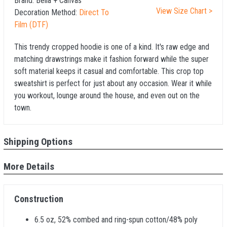
Brand:
Bella + Canvas
View Size Chart >
Decoration Method:
Direct To
Film (DTF)
This trendy cropped hoodie is one of a kind. It's raw edge and
matching drawstrings make it fashion forward while the super
soft material keeps it casual and comfortable. This crop top
sweatshirt is perfect for just about any occasion. Wear it while
you workout, lounge around the house, and even out on the
town.
Shipping Options
More Details
Construction
6.5 oz, 52% combed and ring-spun cotton/48% poly