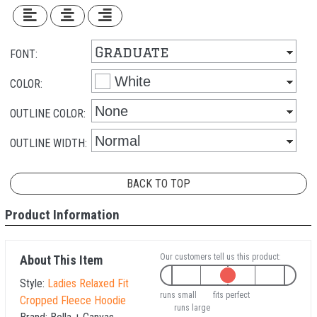
FONT:
COLOR:
OUTLINE COLOR:
OUTLINE WIDTH:
BACK TO TOP
Product Information
Our customers tell us this product:
About This Item
Style:
Ladies Relaxed Fit
runs small
fits perfect
Cropped Fleece Hoodie
runs large