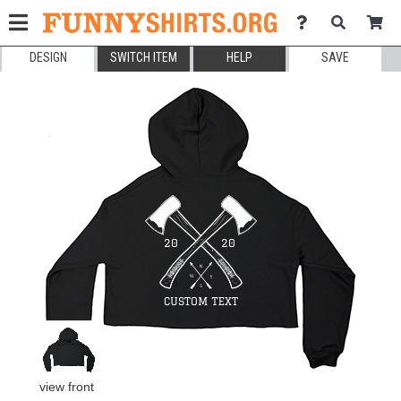
DESIGN
SWITCH ITEM
HELP
SAVE