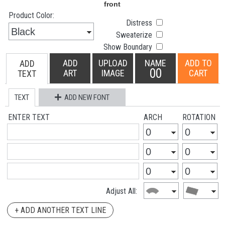
Product Color:
Distress
Sweaterize
Show Boundary
ADD
UPLOAD
NAME
ADD TO
ADD
00
ART
IMAGE
CART
TEXT
TEXT
ADD NEW FONT
ENTER TEXT
ARCH
ROTATION
Adjust All:
+ ADD ANOTHER TEXT LINE