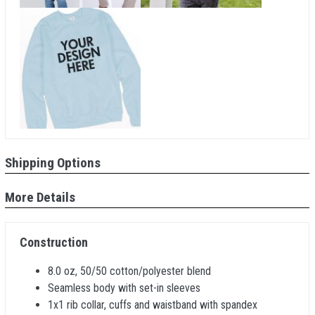
Shipping Options
More Details
Construction
8.0 oz, 50/50 cotton/polyester blend
Seamless body with set-in sleeves
1x1 rib collar, cuffs and waistband with spandex