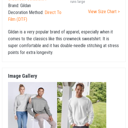
runs large
Brand:
Gildan
View Size Chart >
Decoration Method:
Direct To
Film (DTF)
Gildan is a very popular brand of apparel, especially when it
comes to the classics like this crewneck sweatshirt. It is
super comfortable and it has double-needle stitching at stress
points for extra longevity.
Image Gallery