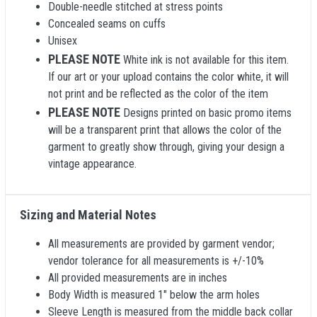
Double-needle stitched at stress points
Concealed seams on cuffs
Unisex
PLEASE NOTE
White ink is not available for this item.
If our art or your upload contains the color white, it will
not print and be reflected as the color of the item
PLEASE NOTE
Designs printed on basic promo items
will be a transparent print that allows the color of the
garment to greatly show through, giving your design a
vintage appearance.
Sizing and Material Notes
All measurements are provided by garment vendor;
vendor tolerance for all measurements is +/-10%
All provided measurements are in inches
Body Width is measured 1" below the arm holes
Sleeve Length is measured from the middle back collar