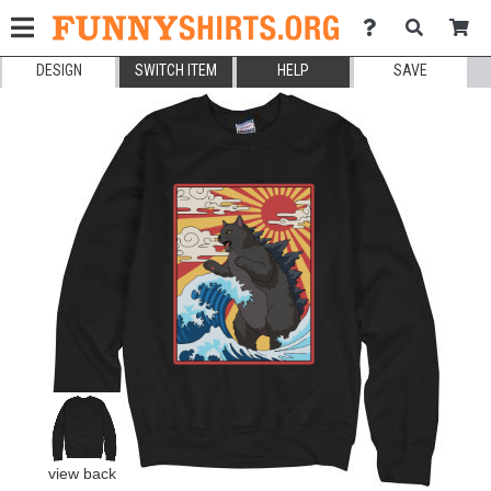
DESIGN
SWITCH ITEM
HELP
SAVE