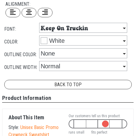
ALIGNMENT:
FONT:
COLOR:
OUTLINE COLOR:
OUTLINE WIDTH:
BACK TO TOP
Product Information
Our customers tell us this product:
About This Item
Style:
Unisex Basic Promo
runs small
fits perfect
Crewneck Sweatshirt