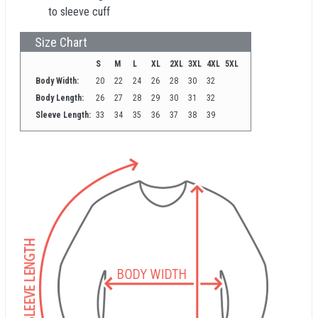
to sleeve cuff
Size Chart
S
M
L
XL
2XL
3XL
4XL
5XL
Body Width:
20
22
24
26
28
30
32
Body Length:
26
27
28
29
30
31
32
Sleeve Length:
33
34
35
36
37
38
39