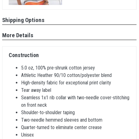
Shipping Options
More Details
Construction
5.0 oz, 100% pre-shrunk cotton jersey
Athletic Heather 90/10 cotton/polyester blend
High-density fabric for exceptional print clarity
Tear away label
Seamless 1x1 rib collar with two-needle cover-stitching
on front neck
Shoulder-to-shoulder taping
Two-needle hemmed sleeves and bottom
Quarter-turned to eliminate center crease
Unisex