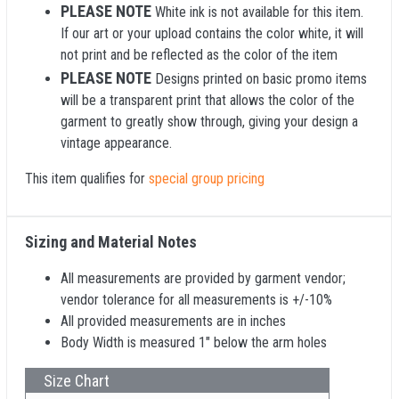
PLEASE NOTE
White ink is not available for this item.
If our art or your upload contains the color white, it will
not print and be reflected as the color of the item
PLEASE NOTE
Designs printed on basic promo items
will be a transparent print that allows the color of the
garment to greatly show through, giving your design a
vintage appearance.
This item qualifies for
special group pricing
Sizing and Material Notes
All measurements are provided by garment vendor;
vendor tolerance for all measurements is +/-10%
All provided measurements are in inches
Body Width is measured 1" below the arm holes
Size Chart