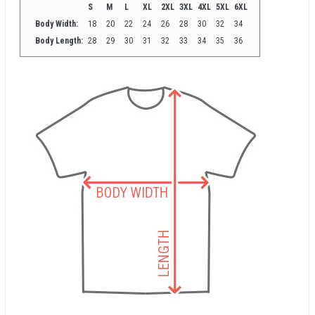
S
M
L
XL
2XL
3XL
4XL
5XL
6XL
Body Width:
18
20
22
24
26
28
30
32
34
Body Length:
28
29
30
31
32
33
34
35
36