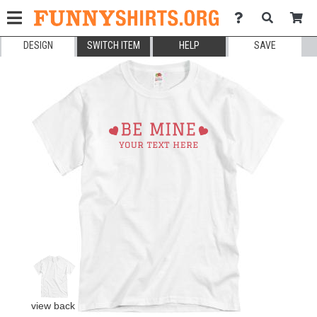
DESIGN
SWITCH ITEM
HELP
SAVE