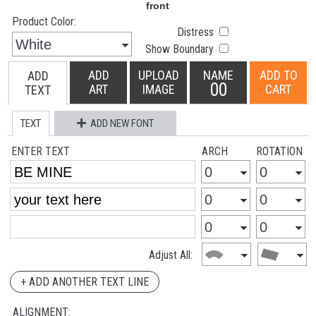
Product Color:
Distress
Show Boundary
ADD
UPLOAD
NAME
ADD TO
ADD
00
ART
IMAGE
CART
TEXT
TEXT
ADD NEW FONT
ENTER TEXT
ARCH
ROTATION
Adjust All:
+ ADD ANOTHER TEXT LINE
ALIGNMENT: