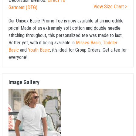
Decoration Method:
Direct To
View Size Chart >
Garment (DTG)
Our Unisex Basic Promo Tee is now available at an incredible
price! Made of an extremely soft cotton and double needle
stitching throughout, this personalized tee was made to last.
Better yet, with it being available in
Misses Basic
,
Toddler
Basic
and
Youth Basic
, it's ideal for Group Orders. Get a tee for
everyone!
Image Gallery