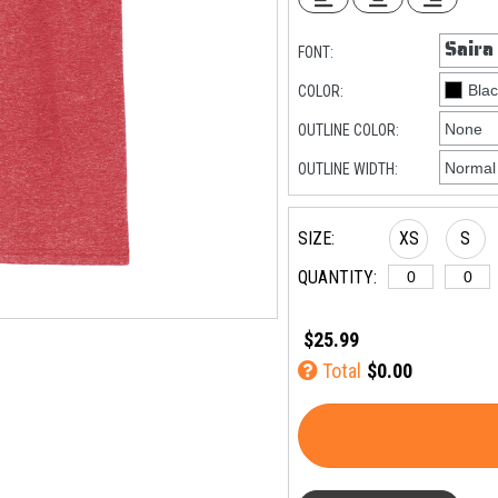
FONT:
COLOR:
OUTLINE COLOR:
OUTLINE WIDTH:
SIZE:
XS
S
QUANTITY:
$25.99
Total
$0.00