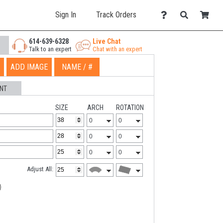
Sign In
Track Orders
614-639-6328
Live Chat
Talk to an expert
Chat with an expert
ADD IMAGE
NAME / #
NT
SIZE
ARCH
ROTATION
Adjust All: