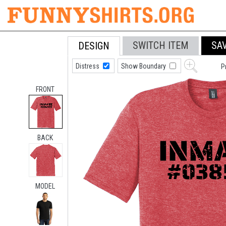
SWITCH ITEM
SA
DESIGN
Distress
Show Boundary
P
FRONT
BACK
MODEL