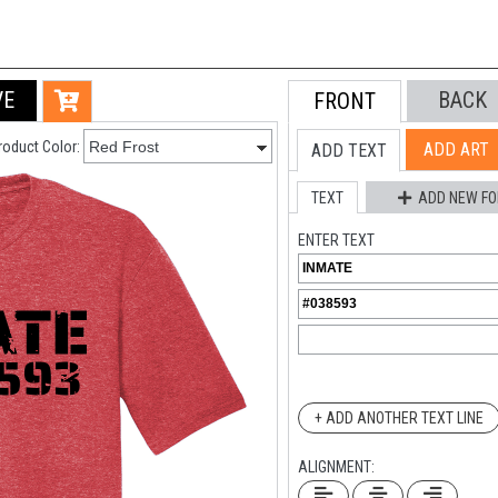
VE
BACK
FRONT
roduct Color:
ADD ART
ADD TEXT
TEXT
ADD NEW FO
ENTER TEXT
+ ADD ANOTHER TEXT LINE
ALIGNMENT: