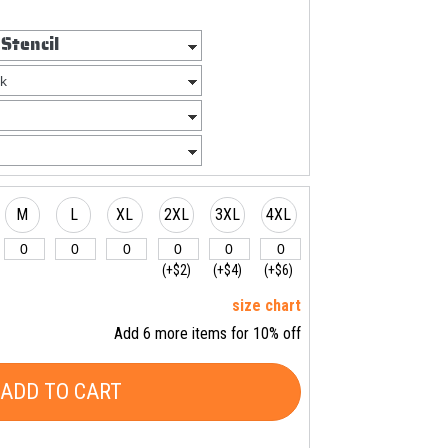
M
L
XL
2XL
3XL
4XL
(+$2)
(+$4)
(+$6)
size chart
Add 6 more items for 10% off
ADD TO CART