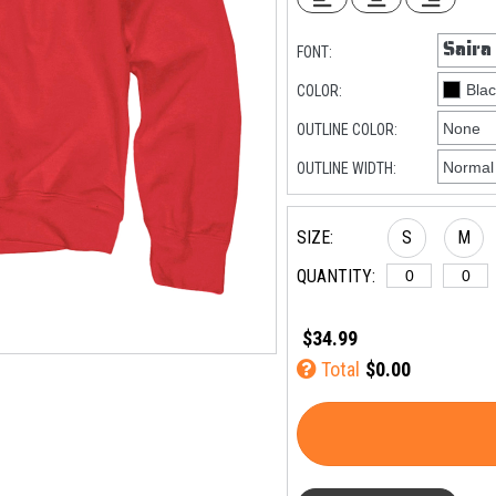
FONT:
COLOR:
OUTLINE COLOR:
OUTLINE WIDTH:
SIZE:
S
M
QUANTITY:
$34.99
Total
$0.00