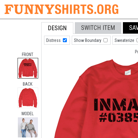
SWITCH ITEM
SA
DESIGN
Distress
Show Boundary
Sweaterize
P
FRONT
BACK
MODEL