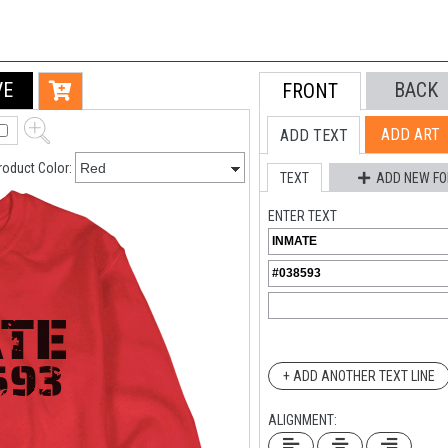
VE
BACK
FRONT
ADD ART
ADD TEXT
roduct Color:
TEXT
ADD NEW FO
ENTER TEXT
+ ADD ANOTHER TEXT LINE
ALIGNMENT: