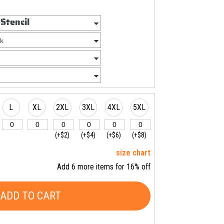
L
XL
2XL
3XL
4XL
5XL
(+$2)
(+$4)
(+$6)
(+$8)
size chart
Add 6 more items for 16% off
ADD TO CART