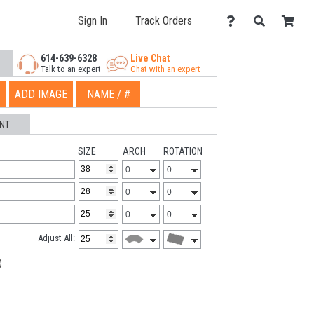
Sign In
Track Orders
614-639-6328
Live Chat
Talk to an expert
Chat with an expert
ADD IMAGE
NAME / #
NT
SIZE
ARCH
ROTATION
Adjust All: