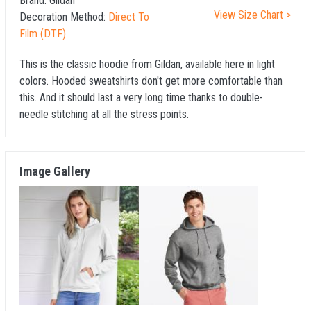
Brand:
Gildan
View Size Chart >
Decoration Method:
Direct To
Film (DTF)
This is the classic hoodie from Gildan, available here in light
colors. Hooded sweatshirts don't get more comfortable than
this. And it should last a very long time thanks to double-
needle stitching at all the stress points.
Image Gallery