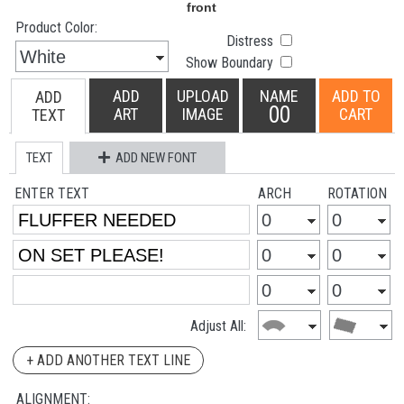
Product Color:
Distress
Show Boundary
ADD
UPLOAD
NAME
ADD TO
ADD
00
ART
IMAGE
CART
TEXT
TEXT
ADD NEW FONT
ENTER TEXT
ARCH
ROTATION
Adjust All:
+ ADD ANOTHER TEXT LINE
ALIGNMENT: