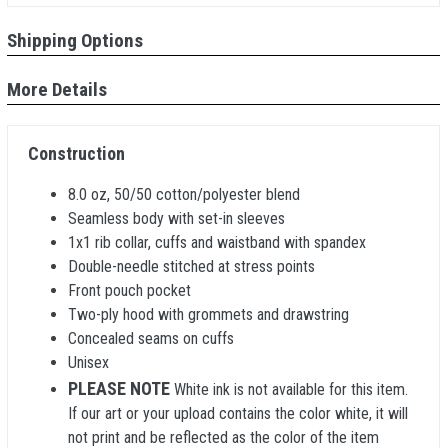
Shipping Options
More Details
Construction
8.0 oz, 50/50 cotton/polyester blend
Seamless body with set-in sleeves
1x1 rib collar, cuffs and waistband with spandex
Double-needle stitched at stress points
Front pouch pocket
Two-ply hood with grommets and drawstring
Concealed seams on cuffs
Unisex
PLEASE NOTE
White ink is not available for this item.
If our art or your upload contains the color white, it will
not print and be reflected as the color of the item