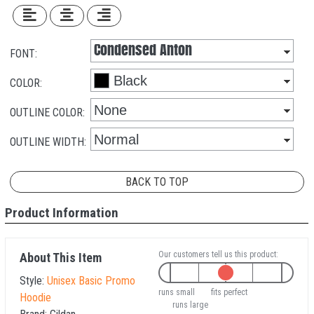
FONT:
COLOR:
OUTLINE COLOR:
OUTLINE WIDTH:
BACK TO TOP
Product Information
Our customers tell us this product:
About This Item
Style:
Unisex Basic Promo
runs small
fits perfect
Hoodie
runs large