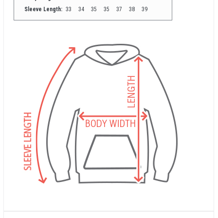
Sleeve Length:
33
34
35
35
37
38
39