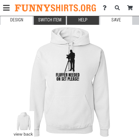
DESIGN
SWITCH ITEM
HELP
SAVE