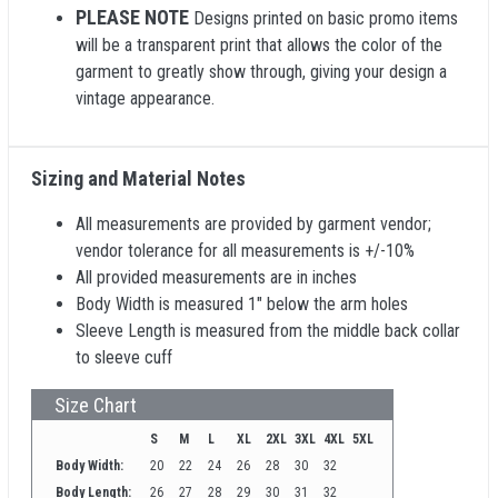
PLEASE NOTE
Designs printed on basic promo items
will be a transparent print that allows the color of the
garment to greatly show through, giving your design a
vintage appearance.
Sizing and Material Notes
All measurements are provided by garment vendor;
vendor tolerance for all measurements is +/-10%
All provided measurements are in inches
Body Width is measured 1" below the arm holes
Sleeve Length is measured from the middle back collar
to sleeve cuff
Size Chart
S
M
L
XL
2XL
3XL
4XL
5XL
Body Width:
20
22
24
26
28
30
32
Body Length:
26
27
28
29
30
31
32