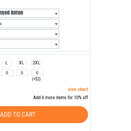
L
XL
2XL
(+$2)
size chart
Add 6 more items for 10% off
ADD TO CART