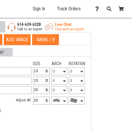
Sign In
Track Orders
614-639-6328
Live Chat
Talk to an expert
Chat with an expert
ADD IMAGE
NAME / #
NT
SIZE
ARCH
ROTATION
Adjust All: