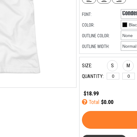
FONT:
COLOR:
OUTLINE COLOR:
OUTLINE WIDTH:
SIZE:
S
M
QUANTITY:
$18.99
Total
$0.00