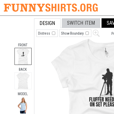
SWITCH ITEM
SA
DESIGN
Distress
Show Boundary
P
FRONT
BACK
MODEL