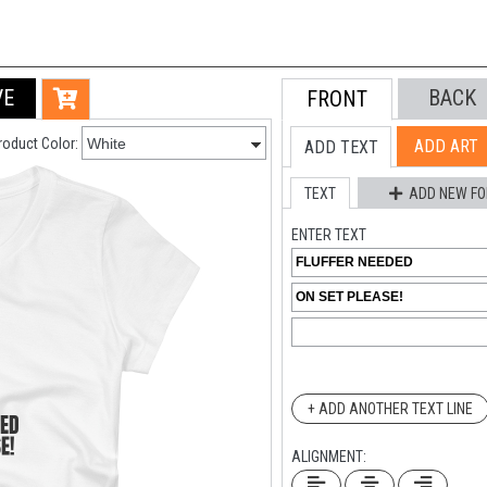
VE
BACK
FRONT
roduct Color:
ADD ART
ADD TEXT
TEXT
ADD NEW FO
ENTER TEXT
+ ADD ANOTHER TEXT LINE
ALIGNMENT: