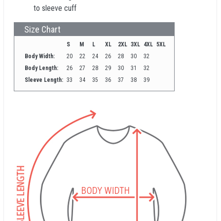
to sleeve cuff
Size Chart
S
M
L
XL
2XL
3XL
4XL
5XL
Body Width:
20
22
24
26
28
30
32
Body Length:
26
27
28
29
30
31
32
Sleeve Length:
33
34
35
36
37
38
39