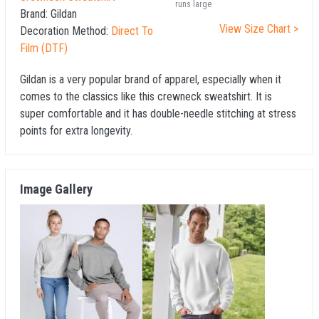
runs large
Brand:
Gildan
View Size Chart >
Decoration Method:
Direct To
Film (DTF)
Gildan is a very popular brand of apparel, especially when it
comes to the classics like this crewneck sweatshirt. It is
super comfortable and it has double-needle stitching at stress
points for extra longevity.
Image Gallery