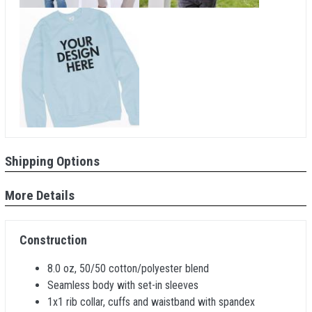
Shipping Options
More Details
Construction
8.0 oz, 50/50 cotton/polyester blend
Seamless body with set-in sleeves
1x1 rib collar, cuffs and waistband with spandex