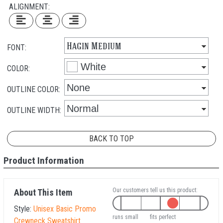
ALIGNMENT:
FONT:
COLOR:
OUTLINE COLOR:
OUTLINE WIDTH:
BACK TO TOP
Product Information
Our customers tell us this product:
About This Item
Style:
Unisex Basic Promo
runs small
fits perfect
Crewneck Sweatshirt