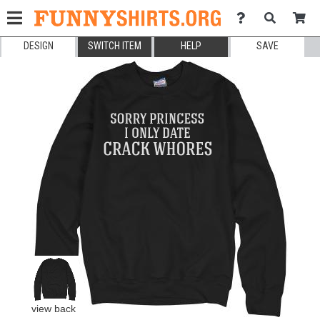
DESIGN
SWITCH ITEM
HELP
SAVE