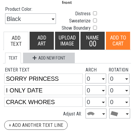
Product Color:
Distress
Sweaterize
Show Boundary
ADD
UPLOAD
NAME
ADD TO
ADD
00
ART
IMAGE
CART
TEXT
TEXT
ADD NEW FONT
ENTER TEXT
ARCH
ROTATION
Adjust All:
+ ADD ANOTHER TEXT LINE