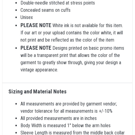
Double-needle stitched at stress points
Concealed seams on cuffs
Unisex
PLEASE NOTE
White ink is not available for this item.
If our art or your upload contains the color white, it will
not print and be reflected as the color of the item
PLEASE NOTE
Designs printed on basic promo items
will be a transparent print that allows the color of the
garment to greatly show through, giving your design a
vintage appearance.
Sizing and Material Notes
All measurements are provided by garment vendor;
vendor tolerance for all measurements is +/-10%
All provided measurements are in inches
Body Width is measured 1" below the arm holes
Sleeve Length is measured from the middle back collar