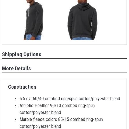
Shipping Options
More Details
Construction
6.5 oz, 60/40 combed ring-spun cotton/polyester blend
Athletic Heather 90/10 combed ring-spun
cotton/polyester blend
Marble fleece colors 85/15 combed ring-spun
cotton/polyester blend