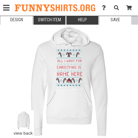
DESIGN
SWITCH ITEM
HELP
SAVE