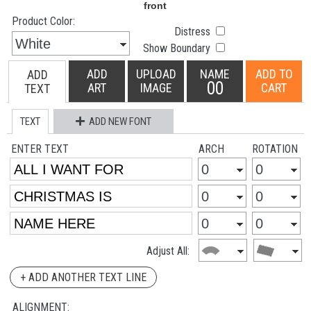
Product Color:
Distress
Show Boundary
ADD
UPLOAD
NAME
ADD TO
ADD
00
ART
IMAGE
CART
TEXT
TEXT
ADD NEW FONT
ENTER TEXT
ARCH
ROTATION
Adjust All:
+ ADD ANOTHER TEXT LINE
ALIGNMENT: