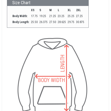
Size Chart
XS
S
M
L
XL
2XL
Body Width:
17.75
19.25
21.25
23.25
25.25
27.25
Body Length:
25.50
26.375
27.50
28.625
29.75
30.875