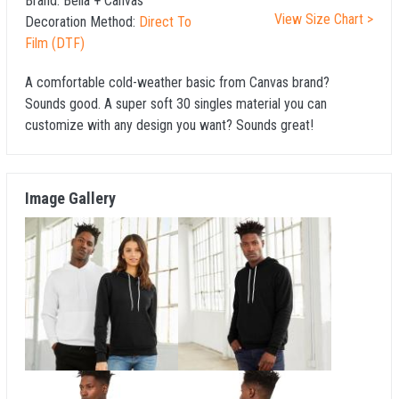
Brand:
Bella + Canvas
View Size Chart >
Decoration Method:
Direct To
Film (DTF)
A comfortable cold-weather basic from Canvas brand?
Sounds good. A super soft 30 singles material you can
customize with any design you want? Sounds great!
Image Gallery