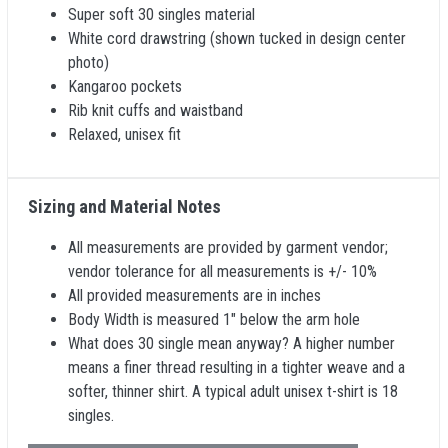
Super soft 30 singles material
White cord drawstring (shown tucked in design center
photo)
Kangaroo pockets
Rib knit cuffs and waistband
Relaxed, unisex fit
Sizing and Material Notes
All measurements are provided by garment vendor;
vendor tolerance for all measurements is +/- 10%
All provided measurements are in inches
Body Width is measured 1" below the arm hole
What does 30 single mean anyway? A higher number
means a finer thread resulting in a tighter weave and a
softer, thinner shirt. A typical adult unisex t-shirt is 18
singles.