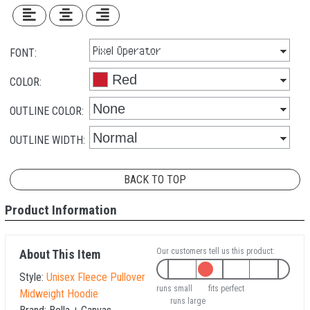
FONT:
COLOR:
OUTLINE COLOR:
OUTLINE WIDTH:
BACK TO TOP
Product Information
Our customers tell us this product:
About This Item
Style:
Unisex Fleece Pullover
runs small
fits perfect
Midweight Hoodie
runs large