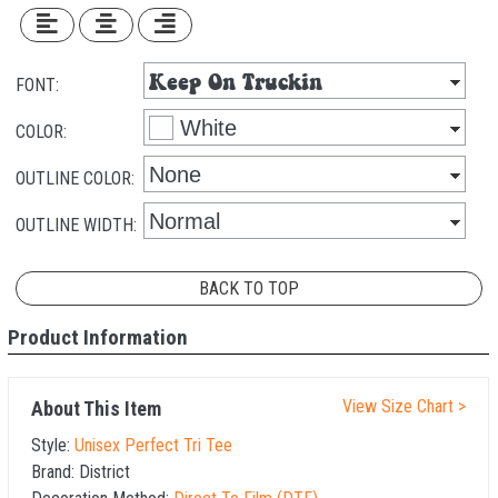
FONT:
COLOR:
OUTLINE COLOR:
OUTLINE WIDTH:
BACK TO TOP
Product Information
View Size Chart >
About This Item
Style:
Unisex Perfect Tri Tee
Brand:
District