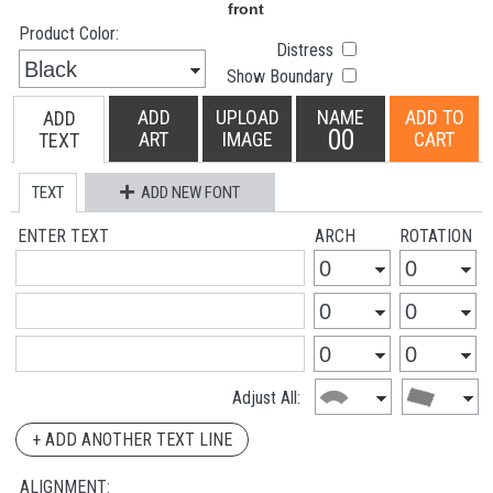
Product Color:
Distress
Show Boundary
ADD
UPLOAD
NAME
ADD TO
ADD
00
ART
IMAGE
CART
TEXT
TEXT
ADD NEW FONT
ENTER TEXT
ARCH
ROTATION
Adjust All:
+ ADD ANOTHER TEXT LINE
ALIGNMENT: