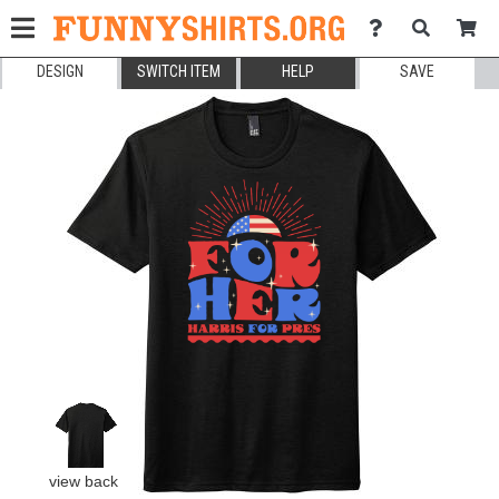
DESIGN
SWITCH ITEM
HELP
SAVE