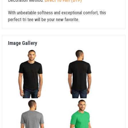
Decoration Method:
Direct To Film (DTF)
With unbeatable softness and exceptional comfort, this
perfect tri tee will be your new favorite.
Image Gallery