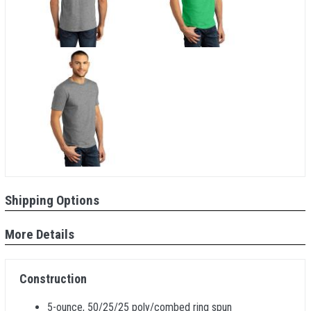
Shipping Options
More Details
Construction
5-ounce, 50/25/25 poly/combed ring spun