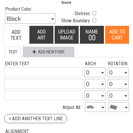
Product Color:
Distress
Show Boundary
ADD
UPLOAD
NAME
ADD TO
ADD
00
ART
IMAGE
CART
TEXT
TEXT
ADD NEW FONT
ENTER TEXT
ARCH
ROTATION
Adjust All:
+ ADD ANOTHER TEXT LINE
ALIGNMENT: