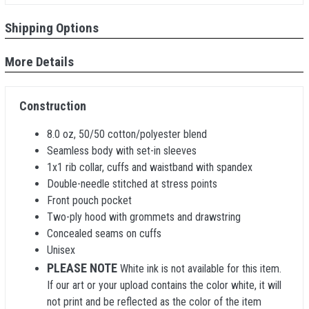
Shipping Options
More Details
Construction
8.0 oz, 50/50 cotton/polyester blend
Seamless body with set-in sleeves
1x1 rib collar, cuffs and waistband with spandex
Double-needle stitched at stress points
Front pouch pocket
Two-ply hood with grommets and drawstring
Concealed seams on cuffs
Unisex
PLEASE NOTE
White ink is not available for this item.
If our art or your upload contains the color white, it will
not print and be reflected as the color of the item