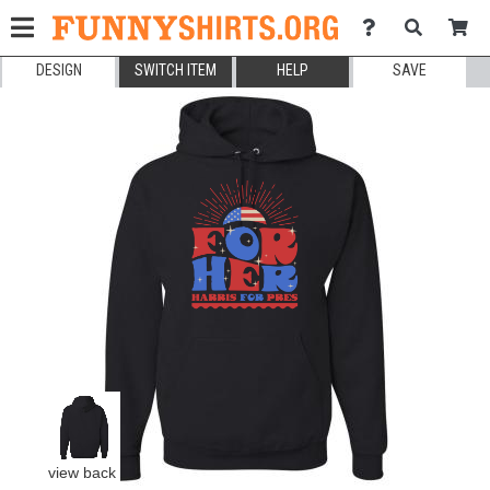
DESIGN
SWITCH ITEM
HELP
SAVE