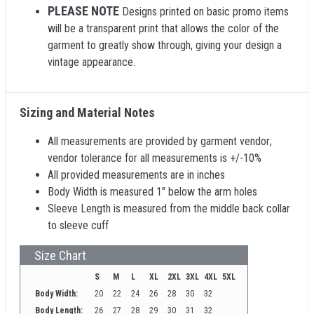
PLEASE NOTE
Designs printed on basic promo items
will be a transparent print that allows the color of the
garment to greatly show through, giving your design a
vintage appearance.
Sizing and Material Notes
All measurements are provided by garment vendor;
vendor tolerance for all measurements is +/-10%
All provided measurements are in inches
Body Width is measured 1" below the arm holes
Sleeve Length is measured from the middle back collar
to sleeve cuff
Size Chart
S
M
L
XL
2XL
3XL
4XL
5XL
Body Width:
20
22
24
26
28
30
32
Body Length:
26
27
28
29
30
31
32