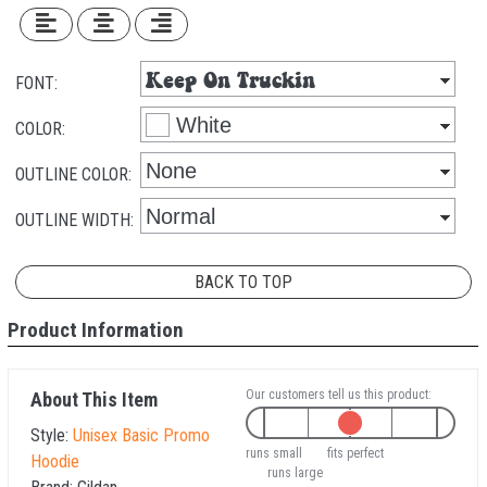
FONT:
COLOR:
OUTLINE COLOR:
OUTLINE WIDTH:
BACK TO TOP
Product Information
Our customers tell us this product:
About This Item
Style:
Unisex Basic Promo
runs small
fits perfect
Hoodie
runs large