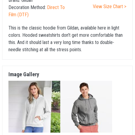
Brand:
Gildan
View Size Chart >
Decoration Method:
Direct To
Film (DTF)
This is the classic hoodie from Gildan, available here in light
colors. Hooded sweatshirts don't get more comfortable than
this. And it should last a very long time thanks to double-
needle stitching at all the stress points.
Image Gallery