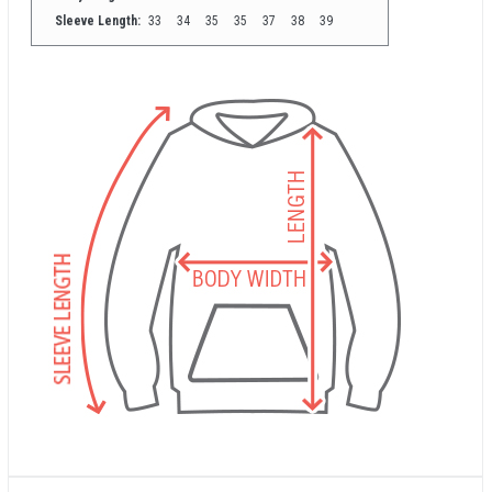
Sleeve Length:
33
34
35
35
37
38
39