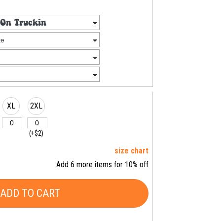
XL
2XL
(+$2)
size chart
Add 6 more items for 10% off
ADD TO CART