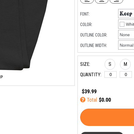
FONT:
COLOR:
OUTLINE COLOR:
OUTLINE WIDTH:
SIZE:
S
M
QUANTITY:
$39.99
Total
$0.00