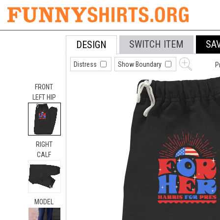
SWITCH ITEM
SA
DESIGN
Distress
Show Boundary
P
FRONT
LEFT HIP
RIGHT
CALF
MODEL