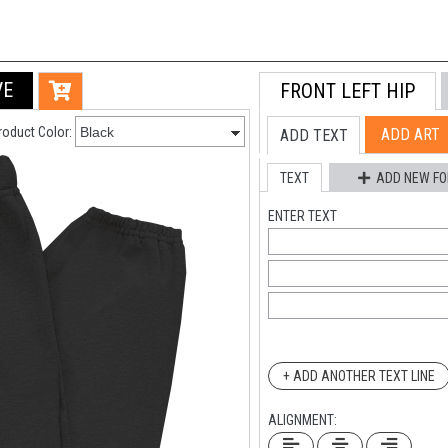
VE
FRONT LEFT HIP
Live Chat
roduct Color:
ADD ART
ADD TEXT
Chat with an expert
TEXT
ADD NEW FO
ENTER TEXT
+ ADD ANOTHER TEXT LINE
ALIGNMENT: