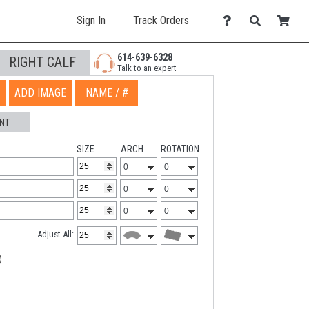
Sign In
Track Orders
614-639-6328
RIGHT CALF
Talk to an expert
ADD IMAGE
NAME / #
NT
SIZE
ARCH
ROTATION
Adjust All: