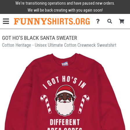
We're transitioning operations and have paused new orders.
We will be back creating with you again soon!
GOT HO'S BLACK SANTA SWEATER
Cotton Heritage - Unisex Ultimate Cotton Crewneck Sweatshirt