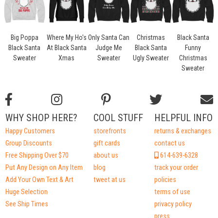
Big Poppa
Where My Ho's
Only Santa Can
Christmas
Black Santa
Black Santa
At Black Santa
Judge Me
Black Santa
Funny
Sweater
Xmas
Sweater
Ugly Sweater
Christmas
Sweater
WHY SHOP HERE?
COOL STUFF
HELPFUL INFO
Happy Customers
storefronts
returns & exchanges
Group Discounts
gift cards
contact us
Free Shipping Over $70
about us
614-639-6328
Put Any Design on Any Item
blog
track your order
Add Your Own Text & Art
tweet at us
policies
Huge Selection
terms of use
See Ship Times
privacy policy
press