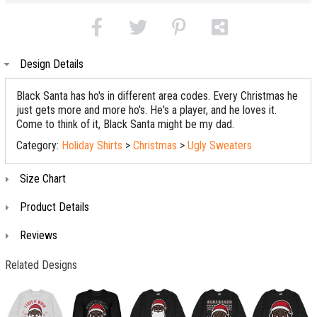
Design Details
Black Santa has ho's in different area codes. Every Christmas he
just gets more and more ho's. He's a player, and he loves it.
Come to think of it, Black Santa might be my dad.
Category:
Holiday Shirts
>
Christmas
>
Ugly Sweaters
Size Chart
Product Details
Reviews
Related Designs