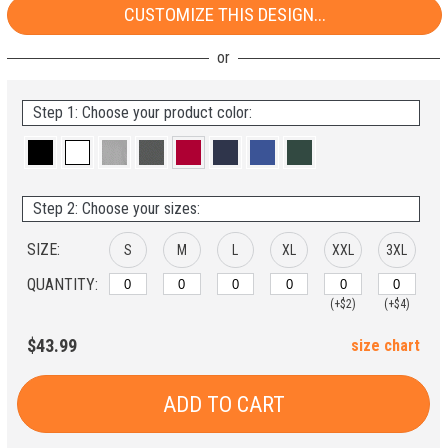
CUSTOMIZE THIS DESIGN...
Step 1: Choose your product color:
Step 2: Choose your sizes:
SIZE:
S
M
L
XL
XXL
3XL
QUANTITY:
(+$2)
(+$4)
$43.99
size chart
ADD TO CART