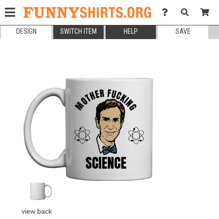
DESIGN
SWITCH ITEM
HELP
SAVE