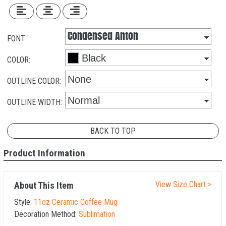
FONT:
COLOR:
OUTLINE COLOR:
OUTLINE WIDTH:
BACK TO TOP
Product Information
View Size Chart >
About This Item
Style:
11oz Ceramic Coffee Mug
Decoration Method:
Sublimation