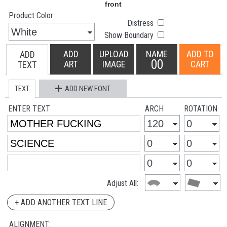
Product Color:
Distress
Show Boundary
ADD
UPLOAD
NAME
ADD TO
ADD
00
ART
IMAGE
CART
TEXT
TEXT
ADD NEW FONT
ENTER TEXT
ARCH
ROTATION
Adjust All:
+ ADD ANOTHER TEXT LINE
ALIGNMENT: