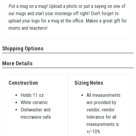
Put a mug on a mug! Upload a photo or put a saying on one of
our mugs and start your mornings off right! Don't forget to
upload your logo for a mug at the office. Makes a great gift for
moms and teachers!
Shipping Options
More Details
Construction
Sizing Notes
Holds 11 oz
All measurements
White ceramic
are provided by
Dishwasher and
vendor; vendor
microwave safe
tolerance for all
measurements is
+/-10%