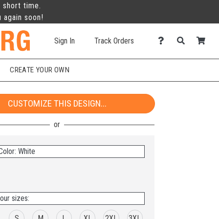
 short time.
u again soon!
Sign In
Track Orders
CREATE YOUR OWN
CUSTOMIZE THIS DESIGN...
Color: White
our sizes:
S
M
L
XL
2XL
3XL