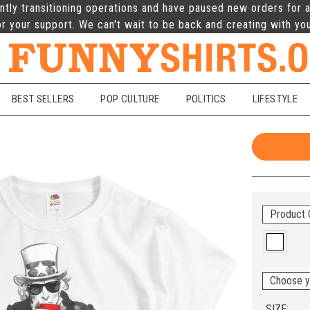
ntly transitioning operations and have paused new orders for a
r your support. We can't wait to be back and creating with yo
BEST SELLERS
POP CULTURE
POLITICS
LIFESTYLE
Product 
Choose y
SIZE: