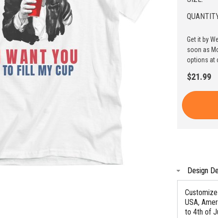
QUANTITY
Get it by W
soon as Mo
options at 
$21.99
Design De
Customize 
USA, Ameri
to 4th of J