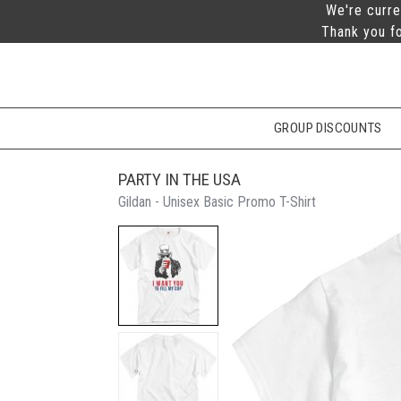
We're curre
Thank you fo
GROUP DISCOUNTS
PARTY IN THE USA
Gildan - Unisex Basic Promo T-Shirt