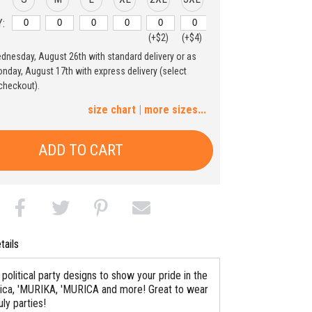
:
(+$2)
(+$4)
ednesday, August 26th with standard delivery or as
4XL
5XL
nday, August 17th with express delivery (select
checkout).
(+$6)
(+$8)
size chart
|
more sizes...
ADD TO CART
tails
political party designs to show your pride in the
ca, 'MURIKA, 'MURICA and more! Great to wear
uly parties!