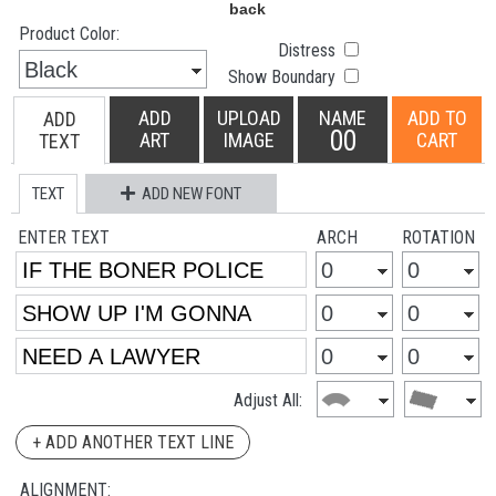
Product Color:
Distress
Show Boundary
ADD
UPLOAD
NAME
ADD TO
ADD
00
ART
IMAGE
CART
TEXT
TEXT
ADD NEW FONT
ENTER TEXT
ARCH
ROTATION
Adjust All:
+ ADD ANOTHER TEXT LINE
ALIGNMENT: