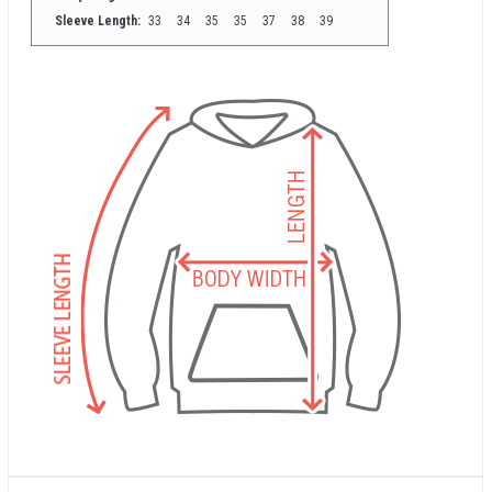
Sleeve Length:
33
34
35
35
37
38
39