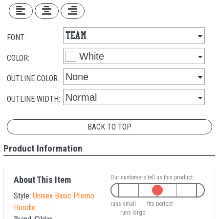
FONT:
COLOR:
OUTLINE COLOR:
OUTLINE WIDTH:
BACK TO TOP
Product Information
Our customers tell us this product:
About This Item
Style:
Unisex Basic Promo
runs small
fits perfect
Hoodie
runs large