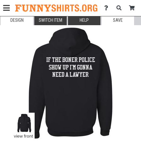
DESIGN
SWITCH ITEM
HELP
SAVE