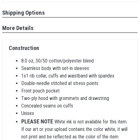
Shipping Options
More Details
Construction
8.0 oz, 50/50 cotton/polyester blend
Seamless body with set-in sleeves
1x1 rib collar, cuffs and waistband with spandex
Double-needle stitched at stress points
Front pouch pocket
Two-ply hood with grommets and drawstring
Concealed seams on cuffs
Unisex
PLEASE NOTE
White ink is not available for this item.
If our art or your upload contains the color white, it will
not print and be reflected as the color of the item