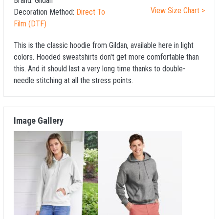
Brand:
Gildan
View Size Chart >
Decoration Method:
Direct To
Film (DTF)
This is the classic hoodie from Gildan, available here in light
colors. Hooded sweatshirts don't get more comfortable than
this. And it should last a very long time thanks to double-
needle stitching at all the stress points.
Image Gallery