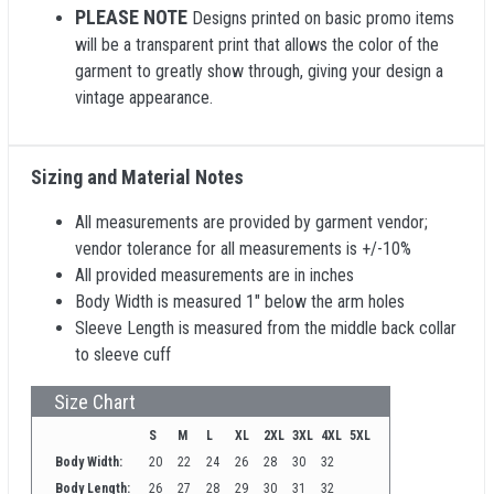
PLEASE NOTE
Designs printed on basic promo items
will be a transparent print that allows the color of the
garment to greatly show through, giving your design a
vintage appearance.
Sizing and Material Notes
All measurements are provided by garment vendor;
vendor tolerance for all measurements is +/-10%
All provided measurements are in inches
Body Width is measured 1" below the arm holes
Sleeve Length is measured from the middle back collar
to sleeve cuff
Size Chart
S
M
L
XL
2XL
3XL
4XL
5XL
Body Width:
20
22
24
26
28
30
32
Body Length:
26
27
28
29
30
31
32