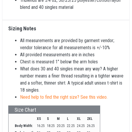
Triblends are 3.4 oz, 50/25/25 polyester/cotton/rayon
blend and 40 singles material
Sizing Notes
All measurements are provided by garment vendor;
vendor tolerance for all measurements is +/-10%
All provided measurements are in inches
Chest is measured 1" below the arm holes
What does 30 and 40 singles mean any way? A higher
number means a finer thread resulting in a tighter weave
and a softer, thinner shirt. A typical adult unisex t-shirt is
18 singles.
Need help to find the right size? See this video.
Size Chart
XS
S
M
L
XL
2XL
Body Width:
16.25
18.25
20.25
22.25
24.25
26.25