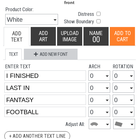
Product Color:
Distress
Show Boundary
ADD
UPLOAD
NAME
ADD TO
ADD
00
ART
IMAGE
CART
TEXT
TEXT
ADD NEW FONT
ENTER TEXT
ARCH
ROTATION
Adjust All:
+ ADD ANOTHER TEXT LINE