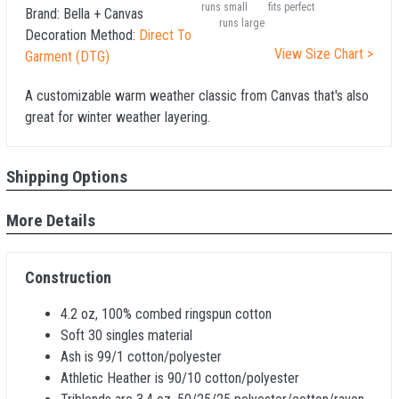
runs small
fits perfect
Brand:
Bella + Canvas
runs large
Decoration Method:
Direct To
View Size Chart >
Garment (DTG)
A customizable warm weather classic from Canvas that's also
great for winter weather layering.
Shipping Options
More Details
Construction
4.2 oz, 100% combed ringspun cotton
Soft 30 singles material
Ash is 99/1 cotton/polyester
Athletic Heather is 90/10 cotton/polyester