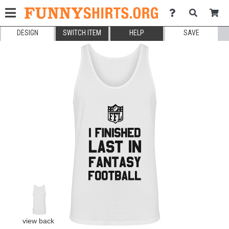
DESIGN
SWITCH ITEM
HELP
SAVE