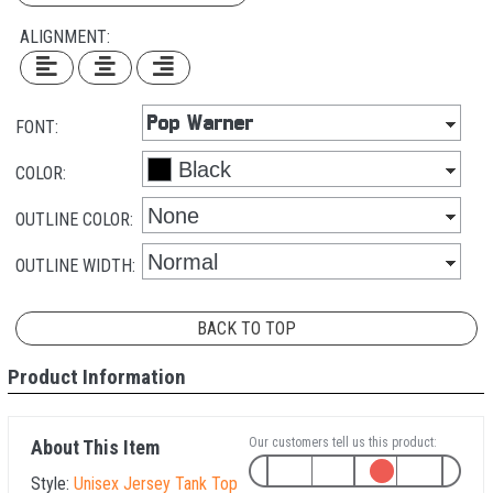
ALIGNMENT:
FONT:
COLOR:
OUTLINE COLOR:
OUTLINE WIDTH:
BACK TO TOP
Product Information
Our customers tell us this product:
About This Item
Style:
Unisex Jersey Tank Top