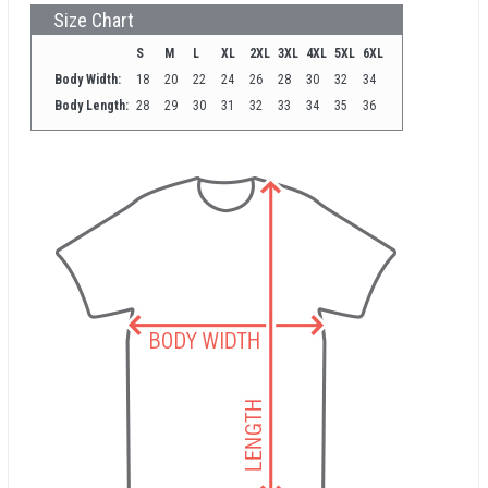
Size Chart
S
M
L
XL
2XL
3XL
4XL
5XL
6XL
Body Width:
18
20
22
24
26
28
30
32
34
Body Length:
28
29
30
31
32
33
34
35
36