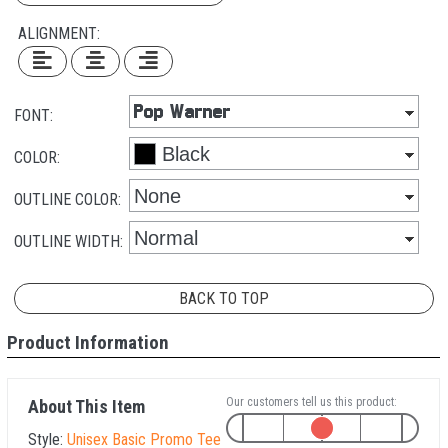
ALIGNMENT:
FONT:
COLOR:
OUTLINE COLOR:
OUTLINE WIDTH:
BACK TO TOP
Product Information
Our customers tell us this product:
About This Item
Style:
Unisex Basic Promo Tee