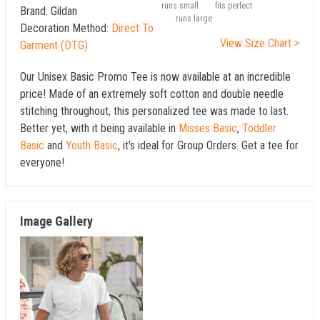
runs small
fits perfect
Brand:
Gildan
runs large
Decoration Method:
Direct To
View Size Chart >
Garment (DTG)
Our Unisex Basic Promo Tee is now available at an incredible
price! Made of an extremely soft cotton and double needle
stitching throughout, this personalized tee was made to last.
Better yet, with it being available in
Misses Basic
,
Toddler
Basic
and
Youth Basic
, it's ideal for Group Orders. Get a tee for
everyone!
Image Gallery