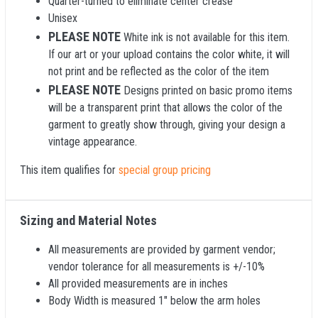
Quarter-turned to eliminate center crease
Unisex
PLEASE NOTE
White ink is not available for this item.
If our art or your upload contains the color white, it will
not print and be reflected as the color of the item
PLEASE NOTE
Designs printed on basic promo items
will be a transparent print that allows the color of the
garment to greatly show through, giving your design a
vintage appearance.
This item qualifies for
special group pricing
Sizing and Material Notes
All measurements are provided by garment vendor;
vendor tolerance for all measurements is +/-10%
All provided measurements are in inches
Body Width is measured 1" below the arm holes