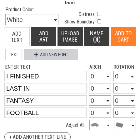
Product Color:
Distress
Show Boundary
ADD
UPLOAD
NAME
ADD TO
ADD
00
ART
IMAGE
CART
TEXT
TEXT
ADD NEW FONT
ENTER TEXT
ARCH
ROTATION
Adjust All:
+ ADD ANOTHER TEXT LINE