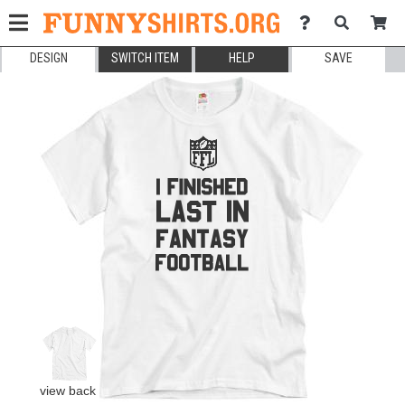
DESIGN
SWITCH ITEM
HELP
SAVE