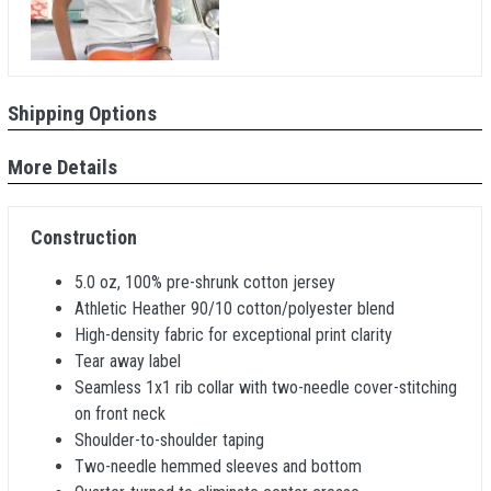
Shipping Options
More Details
Construction
5.0 oz, 100% pre-shrunk cotton jersey
Athletic Heather 90/10 cotton/polyester blend
High-density fabric for exceptional print clarity
Tear away label
Seamless 1x1 rib collar with two-needle cover-stitching
on front neck
Shoulder-to-shoulder taping
Two-needle hemmed sleeves and bottom