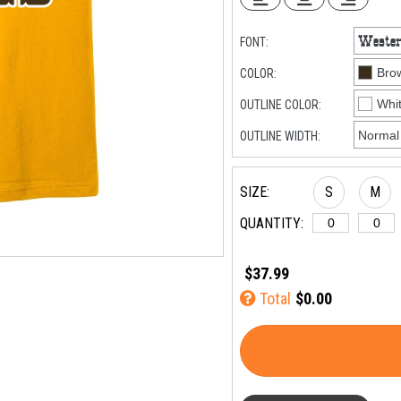
FONT:
COLOR:
OUTLINE COLOR:
OUTLINE WIDTH:
SIZE:
S
M
QUANTITY:
$37.99
Total
$0.00