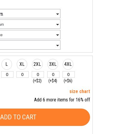
L
XL
2XL
3XL
4XL
(+$2)
(+$4)
(+$6)
size chart
Add 6 more items for 16% off
ADD TO CART