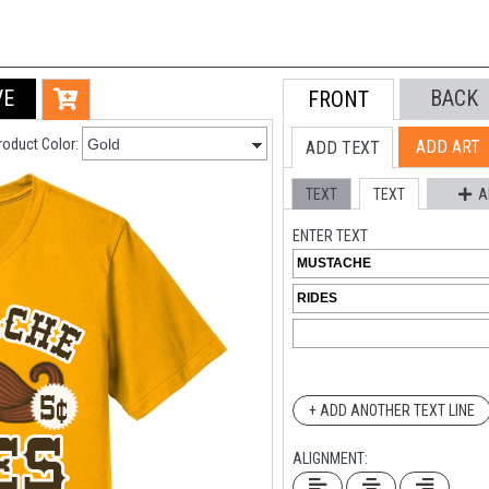
VE
BACK
FRONT
roduct Color:
ADD ART
ADD TEXT
TEXT
TEXT
A
ENTER TEXT
+ ADD ANOTHER TEXT LINE
ALIGNMENT: