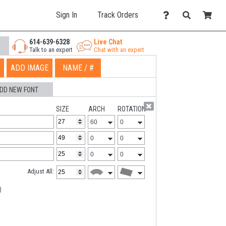
Sign In
Track Orders
614-639-6328
Live Chat
Talk to an expert
Chat with an expert
ADD IMAGE
NAME / #
DD NEW FONT
SIZE
ARCH
ROTATION
Adjust All: