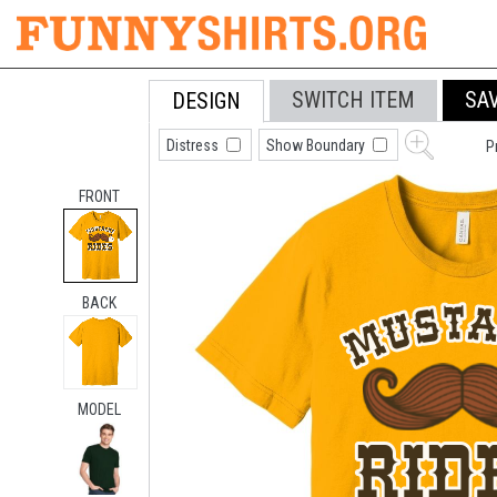
SWITCH ITEM
SA
DESIGN
Distress
Show Boundary
P
FRONT
BACK
MODEL