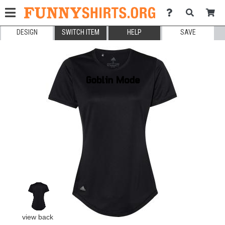
DESIGN
SWITCH ITEM
HELP
SAVE