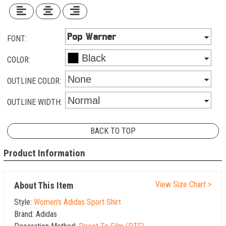
FONT:
COLOR:
OUTLINE COLOR:
OUTLINE WIDTH:
BACK TO TOP
Product Information
View Size Chart >
About This Item
Style:
Women's Adidas Sport Shirt
Brand:
Adidas