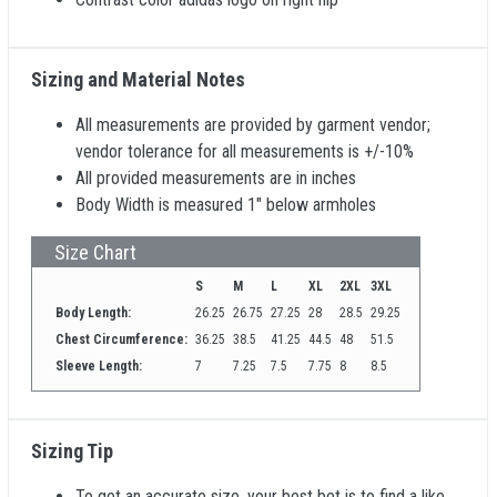
Sizing and Material Notes
All measurements are provided by garment vendor;
vendor tolerance for all measurements is +/-10%
All provided measurements are in inches
Body Width is measured 1" below armholes
Size Chart
S
M
L
XL
2XL
3XL
Body Length:
26.25
26.75
27.25
28
28.5
29.25
Chest Circumference:
36.25
38.5
41.25
44.5
48
51.5
Sleeve Length:
7
7.25
7.5
7.75
8
8.5
Sizing Tip
To get an accurate size, your best bet is to find a like