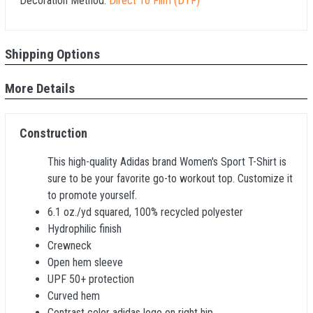
Decoration Method:
Direct To Film (DTF)
Shipping Options
More Details
Construction
This high-quality Adidas brand Women's Sport T-Shirt is
sure to be your favorite go-to workout top. Customize it
to promote yourself.
6.1 oz./yd squared, 100% recycled polyester
Hydrophilic finish
Crewneck
Open hem sleeve
UPF 50+ protection
Curved hem
Contrast color adidas logo on right hip