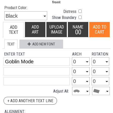
Product Color:
Distress
Show Boundary
ADD
UPLOAD
NAME
ADD TO
ADD
00
ART
IMAGE
CART
TEXT
TEXT
ADD NEW FONT
ENTER TEXT
ARCH
ROTATION
Adjust All:
+ ADD ANOTHER TEXT LINE
ALIGNMENT: