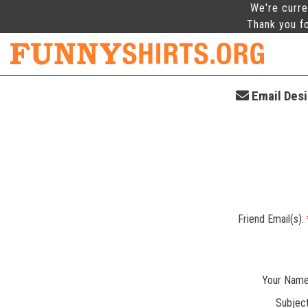
We're curre
Thank you fo
Email Desig
Friend Email(s):
Your Name
Subject