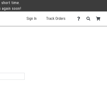
 short time.
u again soon!
Sign In
Track Orders