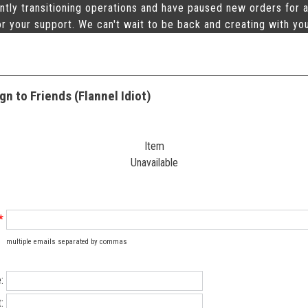
ntly transitioning operations and have paused new orders for a
r your support. We can't wait to be back and creating with yo
n to Friends (Flannel Idiot)
Item
Unavailable
*
multiple emails separated by commas
:
: