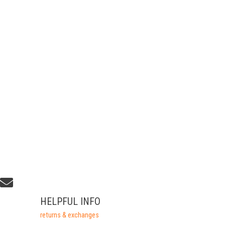
HELPFUL INFO
returns & exchanges