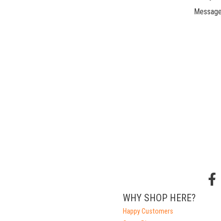
Message
WHY SHOP HERE?
Happy Customers