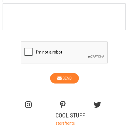
:
SEND
COOL STUFF
storefronts