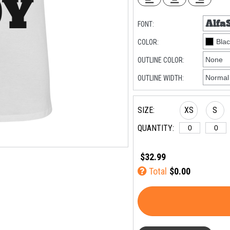
FONT:
COLOR:
OUTLINE COLOR:
OUTLINE WIDTH:
SIZE:
XS
S
QUANTITY:
$32.99
Total
$0.00