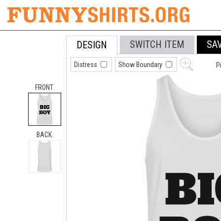
SWITCH ITEM
SA
DESIGN
Distress
Show Boundary
P
FRONT
BACK