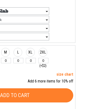
M
L
XL
2XL
(+$2)
size chart
Add 6 more items for 10% off
ADD TO CART