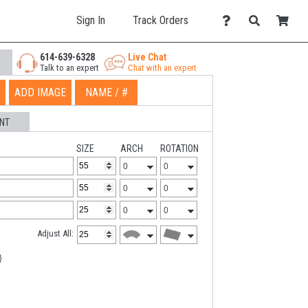
Sign In
Track Orders
614-639-6328
Live Chat
Talk to an expert
Chat with an expert
ADD IMAGE
NAME / #
NT
SIZE
ARCH
ROTATION
Adjust All: