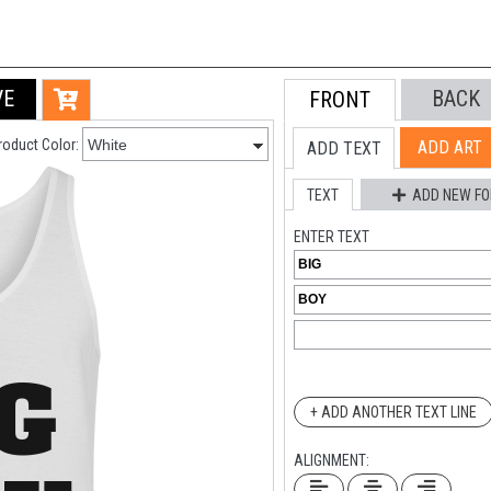
VE
BACK
FRONT
roduct Color:
ADD ART
ADD TEXT
TEXT
ADD NEW FO
ENTER TEXT
+ ADD ANOTHER TEXT LINE
ALIGNMENT: