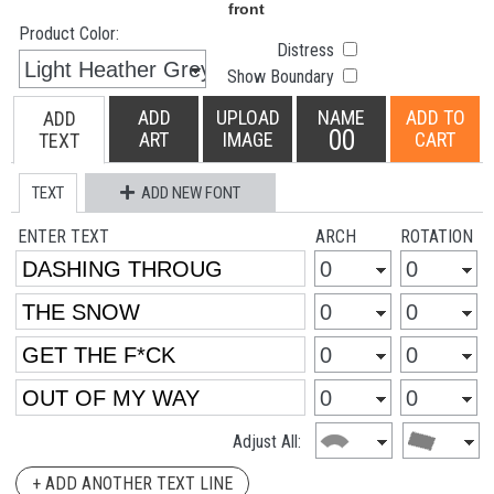
Product Color:
Distress
Show Boundary
ADD
UPLOAD
NAME
ADD TO
ADD
00
ART
IMAGE
CART
TEXT
TEXT
ADD NEW FONT
ENTER TEXT
ARCH
ROTATION
Adjust All:
+ ADD ANOTHER TEXT LINE