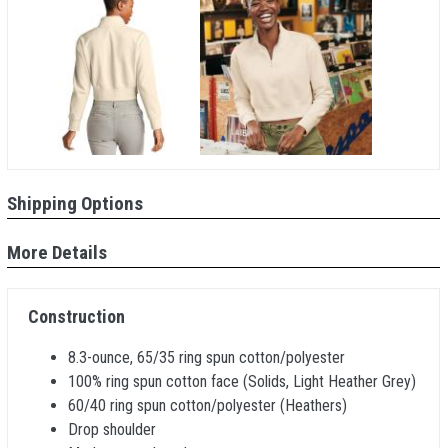
Shipping Options
More Details
Construction
8.3-ounce, 65/35 ring spun cotton/polyester
100% ring spun cotton face (Solids, Light Heather Grey)
60/40 ring spun cotton/polyester (Heathers)
Drop shoulder