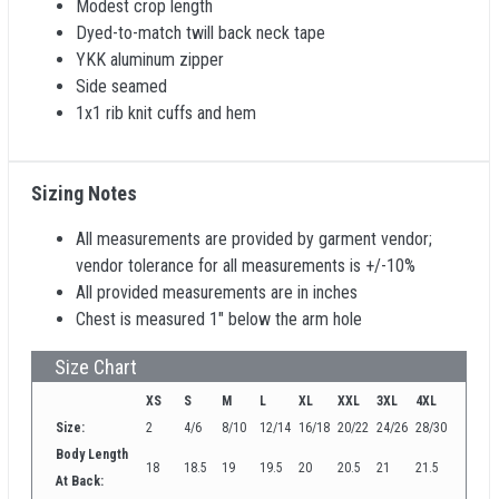
Modest crop length
Dyed-to-match twill back neck tape
YKK aluminum zipper
Side seamed
1x1 rib knit cuffs and hem
Sizing Notes
All measurements are provided by garment vendor;
vendor tolerance for all measurements is +/-10%
All provided measurements are in inches
Chest is measured 1" below the arm hole
Size Chart
XS
S
M
L
XL
XXL
3XL
4XL
Size:
2
4/6
8/10
12/14
16/18
20/22
24/26
28/30
Body Length
18
18.5
19
19.5
20
20.5
21
21.5
At Back: