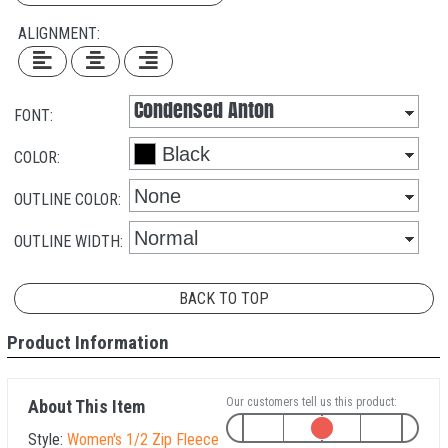
ALIGNMENT:
FONT:
COLOR:
OUTLINE COLOR:
OUTLINE WIDTH:
BACK TO TOP
Product Information
Our customers tell us this product:
About This Item
Style:
Women's 1/2 Zip Fleece