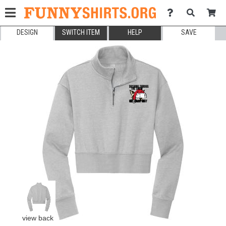
DESIGN
SWITCH ITEM
HELP
SAVE