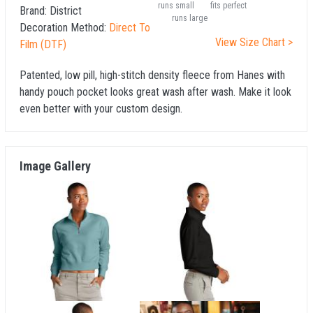
runs small
fits perfect
Brand:
District
runs large
Decoration Method:
Direct To
View Size Chart >
Film (DTF)
Patented, low pill, high-stitch density fleece from Hanes with
handy pouch pocket looks great wash after wash. Make it look
even better with your custom design.
Image Gallery