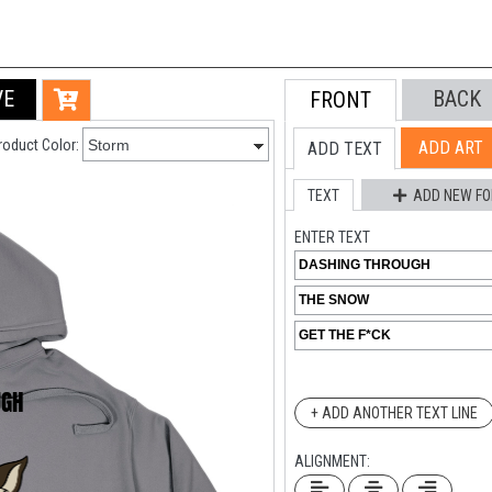
VE
BACK
FRONT
roduct Color:
ADD ART
ADD TEXT
TEXT
ADD NEW FO
ENTER TEXT
+ ADD ANOTHER TEXT LINE
ALIGNMENT: