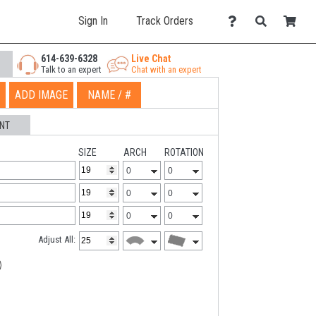
Sign In
Track Orders
614-639-6328
Live Chat
Talk to an expert
Chat with an expert
ADD IMAGE
NAME / #
NT
SIZE
ARCH
ROTATION
Adjust All: