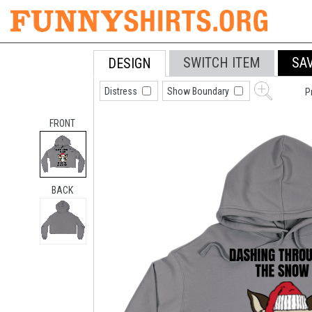
SWITCH ITEM
SA
DESIGN
Distress
Show Boundary
P
FRONT
BACK